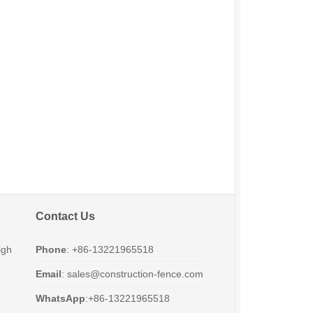
Contact Us
igh
Phone
: +86-13221965518
Email
:
sales@construction-fence.com
WhatsApp
:+86-13221965518