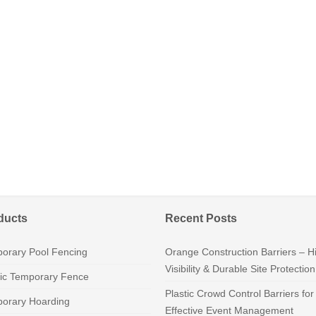
ducts
Recent Posts
orary Pool Fencing
Orange Construction Barriers – H
Visibility & Durable Site Protection
tic Temporary Fence
Plastic Crowd Control Barriers for
orary Hoarding
Effective Event Management