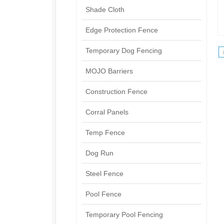
Shade Cloth
Edge Protection Fence
Temporary Dog Fencing
MOJO Barriers
Construction Fence
Corral Panels
Temp Fence
Dog Run
Steel Fence
Pool Fence
Temporary Pool Fencing