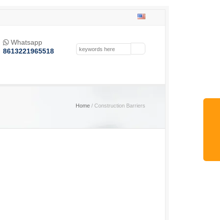
Whatsapp

8613221965518
Home
/ Construction Barriers