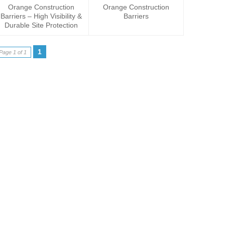
Orange Construction
Orange Construction
Barriers – High Visibility &
Barriers
Durable Site Protection
1
Page 1 of 1