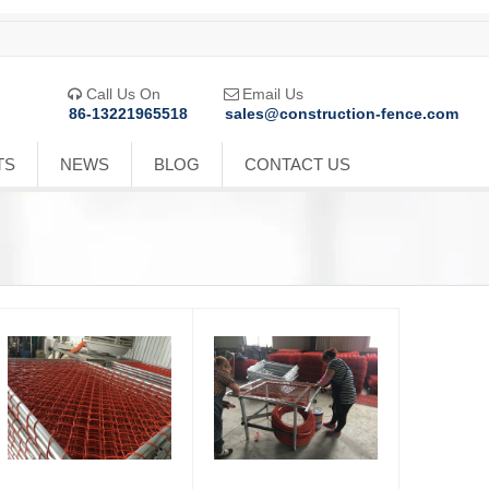
Call Us On
Email Us


86-13221965518
sales@construction-fence.com
TS
NEWS
BLOG
CONTACT US