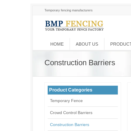
Temporary fencing manufacturers
HOME
ABOUT US
PRODUC
Construction Barriers
Product Categories
Temporary Fence
Crowd Control Barriers
Construction Barriers