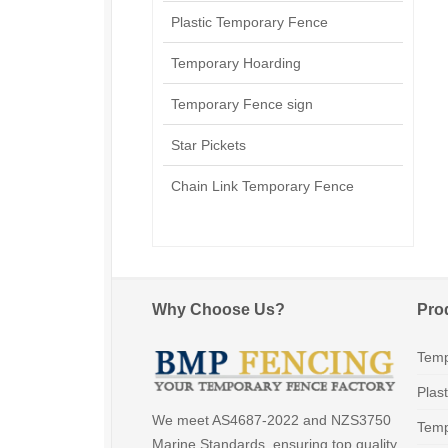
Plastic Temporary Fence
Temporary Hoarding
Temporary Fence sign
Star Pickets
Chain Link Temporary Fence
Why Choose Us?
Pro
Temp
Plas
We meet AS4687-2022 and NZS3750
Temp
Marine Standards, ensuring top quality