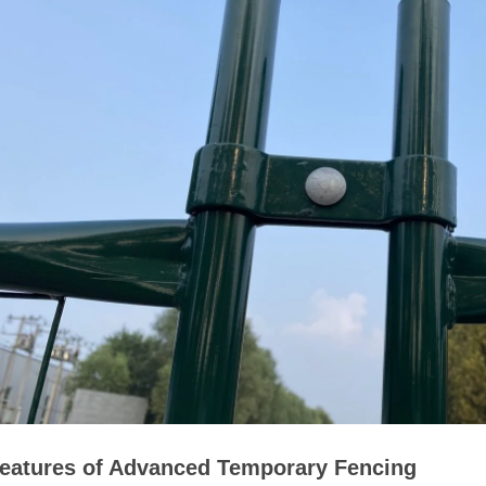
eatures of Advanced Temporary Fencing