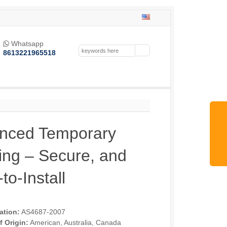
Whatsapp

8613221965518
nced Temporary
ing – Secure, and
to-Install
cation:
AS4687-2007
f Origin:
American, Australia, Canada