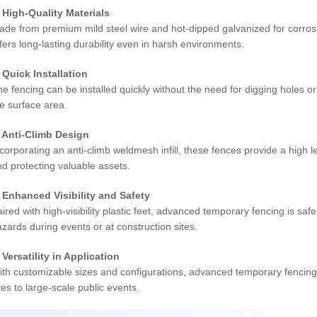
. High-Quality Materials
ade from premium mild steel wire and hot-dipped galvanized for corros
fers long-lasting durability even in harsh environments.
. Quick Installation
e fencing can be installed quickly without the need for digging holes or
e surface area.
. Anti-Climb Design
corporating an anti-climb weldmesh infill, these fences provide a high l
d protecting valuable assets.
. Enhanced Visibility and Safety
ired with high-visibility plastic feet, advanced temporary fencing is safer
zards during events or at construction sites.
 Versatility in Application
th customizable sizes and configurations, advanced temporary fencing i
tes to large-scale public events.