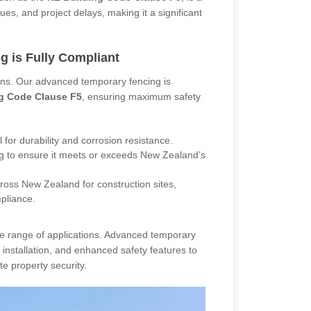
ues, and project delays, making it a significant
 is Fully Compliant
ions. Our advanced temporary fencing is
g Code Clause F5
, ensuring maximum safety
for durability and corrosion resistance.
g to ensure it meets or exceeds New Zealand’s
ross New Zealand for construction sites,
mpliance.
de range of applications. Advanced temporary
installation, and enhanced safety features to
e property security.