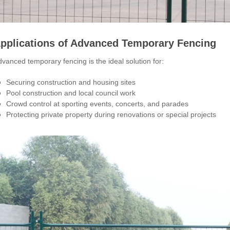
pplications of Advanced Temporary Fencing
vanced temporary fencing is the ideal solution for:
Securing construction and housing sites
Pool construction and local council work
Crowd control at sporting events, concerts, and parades
Protecting private property during renovations or special projects