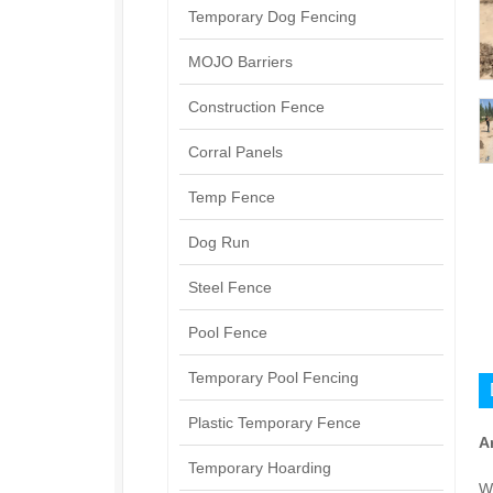
Temporary Dog Fencing
MOJO Barriers
Construction Fence
Corral Panels
Temp Fence
Dog Run
Steel Fence
Pool Fence
Temporary Pool Fencing
Plastic Temporary Fence
A
Temporary Hoarding
W