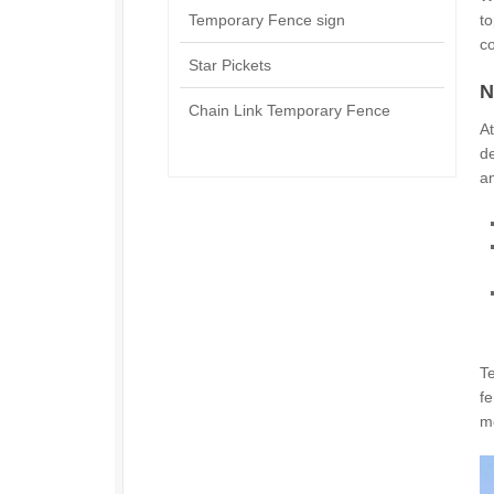
Temporary Fence sign
to
c
Star Pickets
N
Chain Link Temporary Fence
At
d
an
T
fe
me