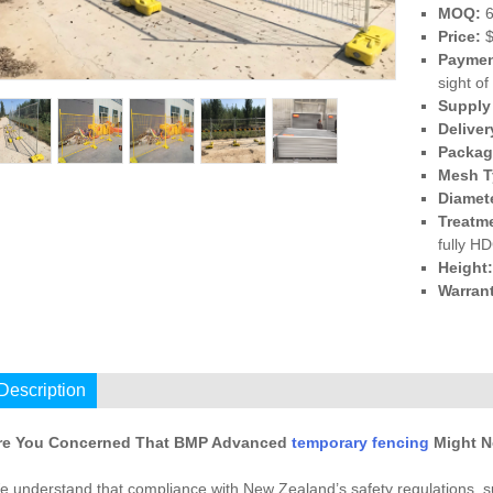
MOQ:
6
Price:
$
Paymen
sight of
Supply 
Deliver
Packagi
Mesh T
Diamet
Treatm
fully H
Height
Warran
I
Description
re You Concerned That BMP Advanced
temporary fencing
Might N
e understand that compliance with New Zealand’s safety regulations, 