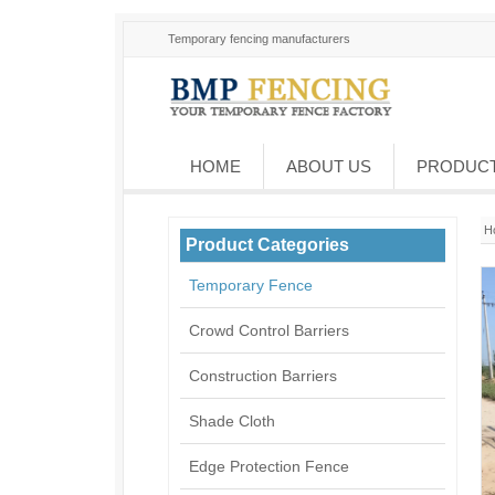
Temporary fencing manufacturers
HOME
ABOUT US
PRODUC
H
Product Categories
Temporary Fence
Crowd Control Barriers
Construction Barriers
Shade Cloth
Edge Protection Fence