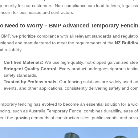
p priority for our customers. Non-compliance can lead to fines, legal iss
oncern for businesses and contractors.
o Need to Worry – BMP Advanced Temporary Fencing
 BMP, we prioritize compliance with all relevant standards and regulat
esigned and manufactured to meet the requirements of the
NZ Buildin
d reliability.
Certified Materials:
We use high-quality, hot-dipped galvanized steel 
Stringent Quality Control:
Every product undergoes rigorous testin
safety standards.
Trusted by Professionals:
Our fencing solutions are widely used ac
events, and other applications, consistently delivering safety and co
emporary fencing has evolved to become an essential solution for a wi
ncing, such as Australia Temporary Fence, combines durability, ease of 
et the growing demands of construction sites, public events, and privat