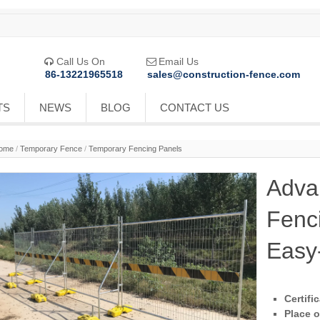
Call Us On
Email Us


86-13221965518
sales@construction-fence.com
TS
NEWS
BLOG
CONTACT US
ome
/
Temporary Fence
/
Temporary Fencing Panels
Adva
Fenc
Easy-
Certifi
Place o