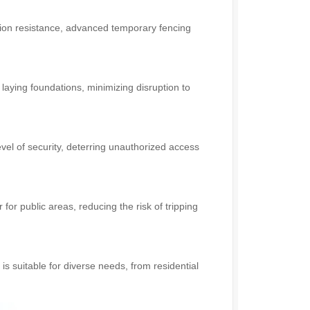
ion resistance, advanced temporary fencing
 laying foundations, minimizing disruption to
evel of security, deterring unauthorized access
 for public areas, reducing the risk of tripping
s suitable for diverse needs, from residential