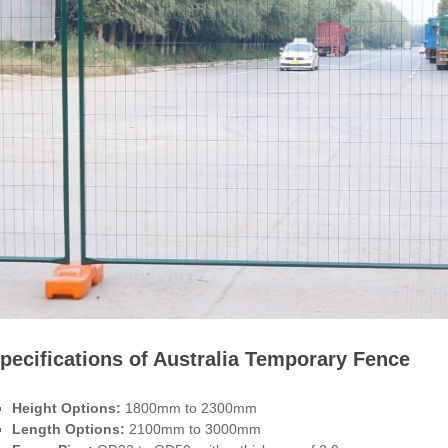
pecifications of Australia Temporary Fence
Height Options:
1800mm to 2300mm
Length Options:
2100mm to 3000mm