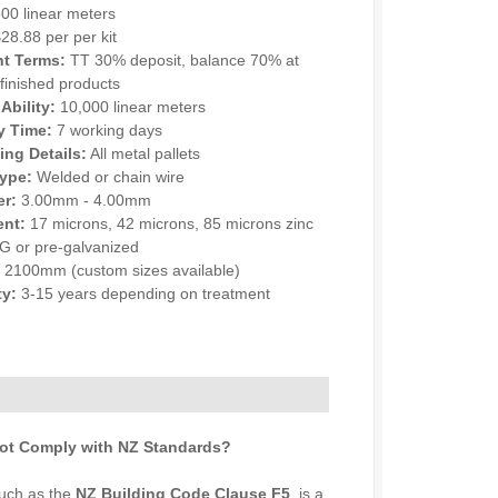
00 linear meters
28.88 per per kit
t Terms:
TT 30% deposit, balance 70% at
 finished products
Ability:
10,000 linear meters
y Time:
7 working days
ng Details:
All metal pallets
ype:
Welded or chain wire
er:
3.00mm - 4.00mm
ent:
17 microns, 42 microns, 85 microns zinc
DG or pre-galvanized
:
2100mm (custom sizes available)
ty:
3-15 years depending on treatment
NQUIRY
ot Comply with NZ Standards?
such as the
NZ Building Code Clause F5
, is a