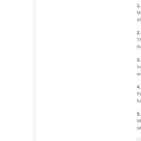
1
M
of
2
Th
th
3
In
an
4
Pa
ha
5.
Wi
si