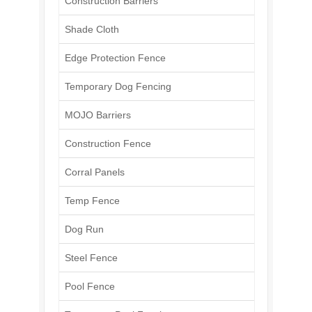
Construction Barriers
Shade Cloth
Edge Protection Fence
Temporary Dog Fencing
MOJO Barriers
Construction Fence
Corral Panels
Temp Fence
Dog Run
Steel Fence
Pool Fence