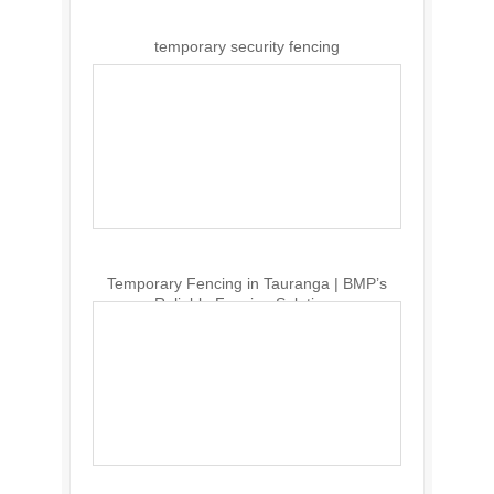
temporary security fencing
Temporary Fencing in Tauranga | BMP’s
Reliable Fencing Solutions