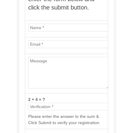
click the submit button.
2 + 4 = ?
Please enter the answer to the sum &
Click Submit to verify your registration.