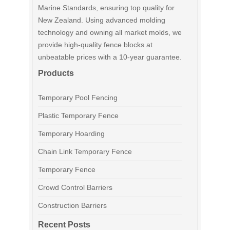
Marine Standards, ensuring top quality for
New Zealand. Using advanced molding
technology and owning all market molds, we
provide high-quality fence blocks at
unbeatable prices with a 10-year guarantee.
Products
Temporary Pool Fencing
Plastic Temporary Fence
Temporary Hoarding
Chain Link Temporary Fence
Temporary Fence
Crowd Control Barriers
Construction Barriers
Recent Posts