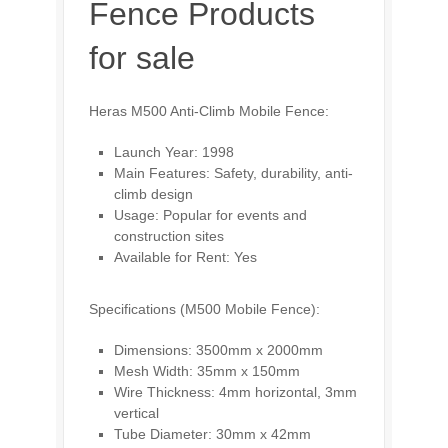
Fence Products
for sale
Heras M500 Anti-Climb Mobile Fence:
Launch Year: 1998
Main Features: Safety, durability, anti-
climb design
Usage: Popular for events and
construction sites
Available for Rent: Yes
Specifications (M500 Mobile Fence):
Dimensions: 3500mm x 2000mm
Mesh Width: 35mm x 150mm
Wire Thickness: 4mm horizontal, 3mm
vertical
Tube Diameter: 30mm x 42mm