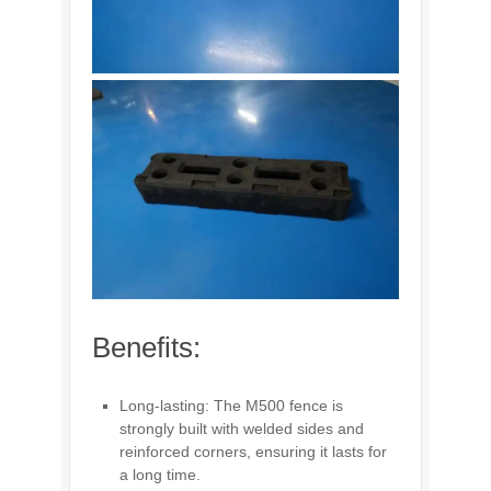
Benefits:
Long-lasting: The M500 fence is
strongly built with welded sides and
reinforced corners, ensuring it lasts for
a long time.