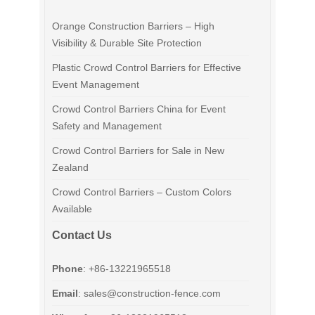
Orange Construction Barriers – High
Visibility & Durable Site Protection
Plastic Crowd Control Barriers for Effective
Event Management
Crowd Control Barriers China for Event
Safety and Management
Crowd Control Barriers for Sale in New
Zealand
Crowd Control Barriers – Custom Colors
Available
Contact Us
Phone
: +86-13221965518
Email
:
sales@construction-fence.com