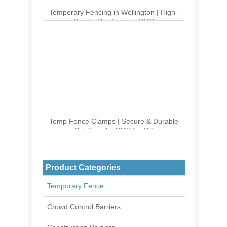
Temporary Fencing in Wellington | High-
Quality Solutions by BMP
Temp Fence Clamps | Secure & Durable
Solutions by BMP for NZ
Product Categories
Temporary Fence
Crowd Control Barriers