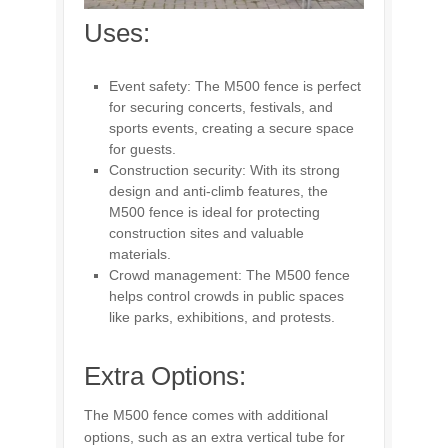
Uses:
Event safety: The M500 fence is perfect
for securing concerts, festivals, and
sports events, creating a secure space
for guests.
Construction security: With its strong
design and anti-climb features, the
M500 fence is ideal for protecting
construction sites and valuable
materials.
Crowd management: The M500 fence
helps control crowds in public spaces
like parks, exhibitions, and protests.
Extra Options:
The M500 fence comes with additional
options, such as an extra vertical tube for