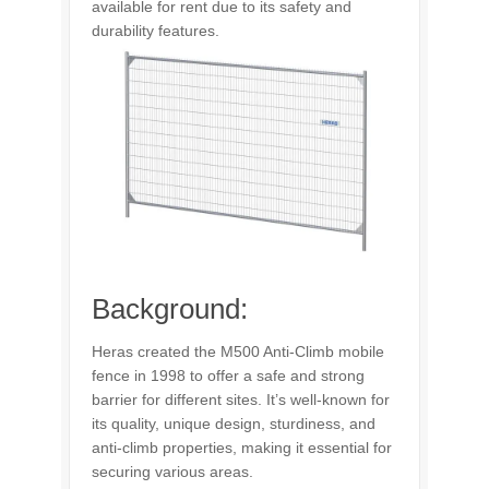
available for rent due to its safety and
durability features.
Background:
Heras created the M500 Anti-Climb mobile
fence in 1998 to offer a safe and strong
barrier for different sites. It’s well-known for
its quality, unique design, sturdiness, and
anti-climb properties, making it essential for
securing various areas.