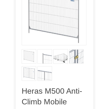
Heras M500 Anti-
Climb Mobile