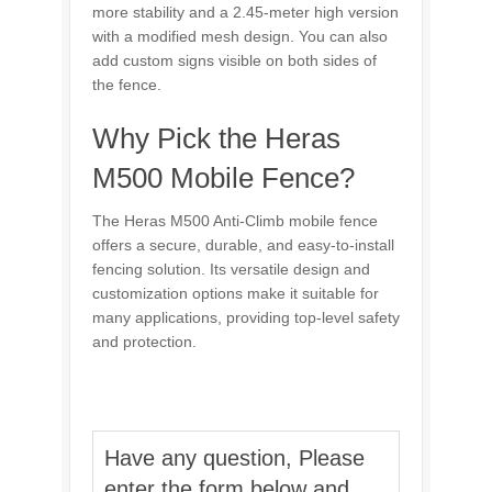
more stability and a 2.45-meter high version
with a modified mesh design. You can also
add custom signs visible on both sides of
the fence.
Why Pick the Heras
M500 Mobile Fence?
The Heras M500 Anti-Climb mobile fence
offers a secure, durable, and easy-to-install
fencing solution. Its versatile design and
customization options make it suitable for
many applications, providing top-level safety
and protection.
Have any question, Please
enter the form below and