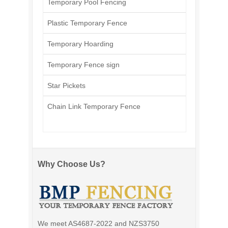
Temporary Pool Fencing
Plastic Temporary Fence
Temporary Hoarding
Temporary Fence sign
Star Pickets
Chain Link Temporary Fence
Why Choose Us?
We meet AS4687-2022 and NZS3750