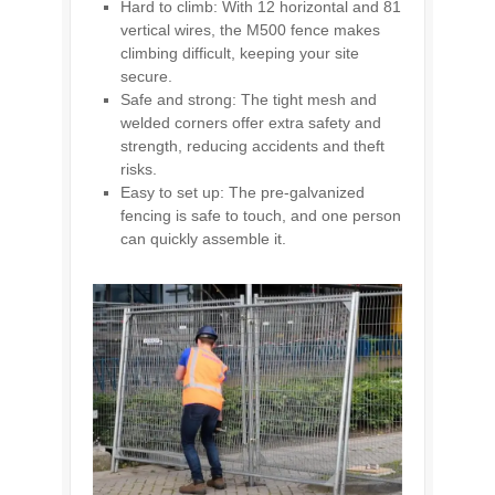
Hard to climb: With 12 horizontal and 81
vertical wires, the M500 fence makes
climbing difficult, keeping your site
secure.
Safe and strong: The tight mesh and
welded corners offer extra safety and
strength, reducing accidents and theft
risks.
Easy to set up: The pre-galvanized
fencing is safe to touch, and one person
can quickly assemble it.