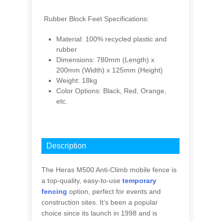
Rubber Block Feet Specifications:
Material: 100% recycled plastic and
rubber
Dimensions: 780mm (Length) x
200mm (Width) x 125mm (Height)
Weight: 18kg
Color Options: Black, Red, Orange,
etc.
INQUIRY
Description
The Heras M500 Anti-Climb mobile fence is
a top-quality, easy-to-use
temporary
fencing
option, perfect for events and
construction sites. It’s been a popular
choice since its launch in 1998 and is