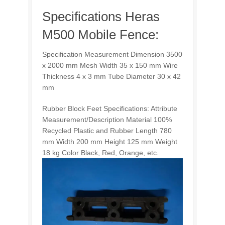
Specifications Heras
M500 Mobile Fence:
Specification Measurement Dimension 3500
x 2000 mm Mesh Width 35 x 150 mm Wire
Thickness 4 x 3 mm Tube Diameter 30 x 42
mm
Rubber Block Feet Specifications: Attribute
Measurement/Description Material 100%
Recycled Plastic and Rubber Length 780
mm Width 200 mm Height 125 mm Weight
18 kg Color Black, Red, Orange, etc.