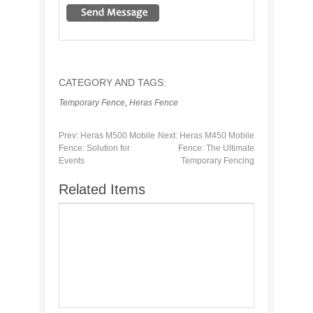
CATEGORY AND TAGS:
Temporary Fence
,
Heras Fence
Prev:
Heras M500 Mobile
Next:
Heras M450 Mobile
Fence: Solution for
Fence: The Ultimate
Events
Temporary Fencing
Related Items