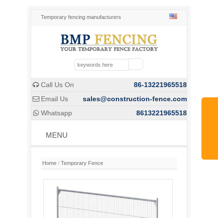
Temporary fencing manufacturers
Call Us On
86-13221965518

Email Us
sales@construction-fence.com

Whatsapp
8613221965518

MENU
Home
/
Temporary Fence