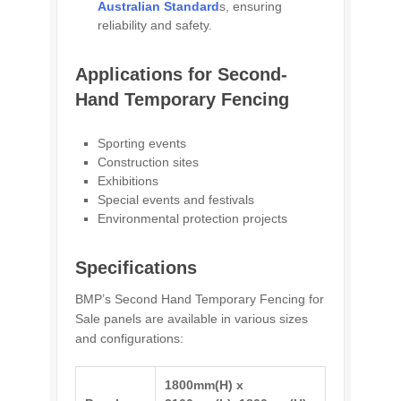
Australian Standard
s, ensuring
reliability and safety.
Applications for Second-
Hand Temporary Fencing
Sporting events
Construction sites
Exhibitions
Special events and festivals
Environmental protection projects
Specifications
BMP’s Second Hand Temporary Fencing for
Sale panels are available in various sizes
and configurations:
1800mm(H) x