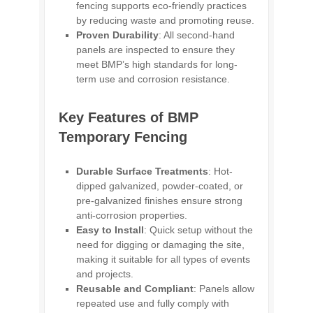
fencing supports eco-friendly practices
by reducing waste and promoting reuse.
Proven Durability
: All second-hand
panels are inspected to ensure they
meet BMP’s high standards for long-
term use and corrosion resistance.
Key Features of BMP
Temporary Fencing
Durable Surface Treatments
: Hot-
dipped galvanized, powder-coated, or
pre-galvanized finishes ensure strong
anti-corrosion properties.
Easy to Install
: Quick setup without the
need for digging or damaging the site,
making it suitable for all types of events
and projects.
Reusable and Compliant
: Panels allow
repeated use and fully comply with