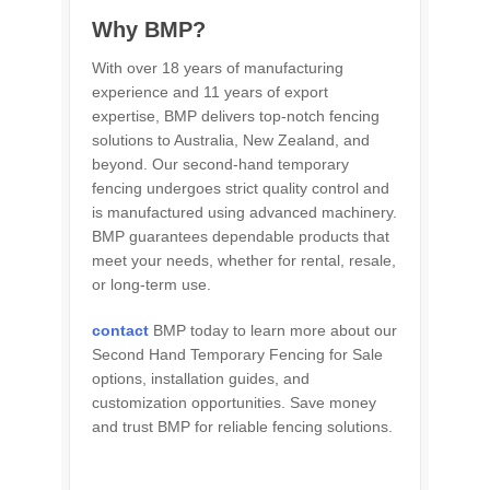
Why BMP?
With over 18 years of manufacturing
experience and 11 years of export
expertise, BMP delivers top-notch fencing
solutions to Australia, New Zealand, and
beyond. Our second-hand temporary
fencing undergoes strict quality control and
is manufactured using advanced machinery.
BMP guarantees dependable products that
meet your needs, whether for rental, resale,
or long-term use.
contact
BMP today to learn more about our
Second Hand Temporary Fencing for Sale
options, installation guides, and
customization opportunities. Save money
and trust BMP for reliable fencing solutions.