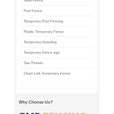
Steel Fence
Pool Fence
Temporary Pool Fencing
Plastic Temporary Fence
Temporary Hoarding
Temporary Fence sign
Star Pickets
Chain Link Temporary Fence
Why Choose Us?