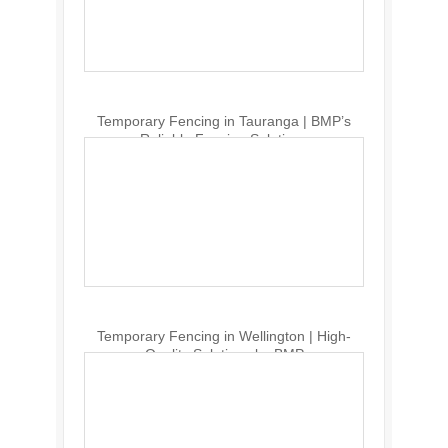
Temporary Fencing in Tauranga | BMP’s
Reliable Fencing Solutions
Temporary Fencing in Wellington | High-
Quality Solutions by BMP