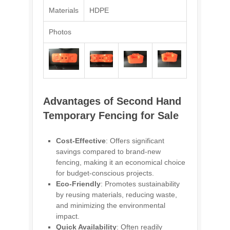
Materials
HDPE
Photos
Advantages of Second Hand
Temporary Fencing for Sale
Cost-Effective
: Offers significant
savings compared to brand-new
fencing, making it an economical choice
for budget-conscious projects.
Eco-Friendly
: Promotes sustainability
by reusing materials, reducing waste,
and minimizing the environmental
impact.
Quick Availability
: Often readily