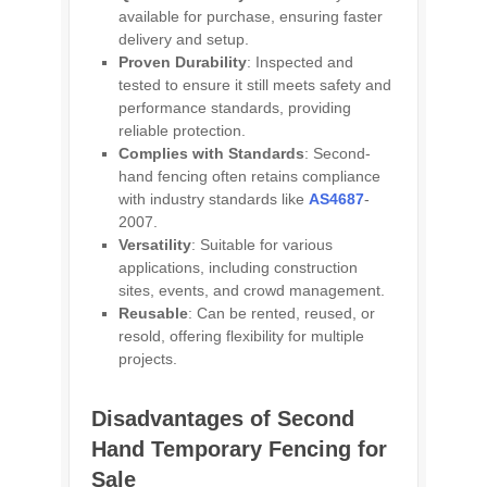
available for purchase, ensuring faster
delivery and setup.
Proven Durability
: Inspected and
tested to ensure it still meets safety and
performance standards, providing
reliable protection.
Complies with Standards
: Second-
hand fencing often retains compliance
with industry standards like
AS4687
-
2007.
Versatility
: Suitable for various
applications, including construction
sites, events, and crowd management.
Reusable
: Can be rented, reused, or
resold, offering flexibility for multiple
projects.
Disadvantages of Second
Hand Temporary Fencing for
Sale