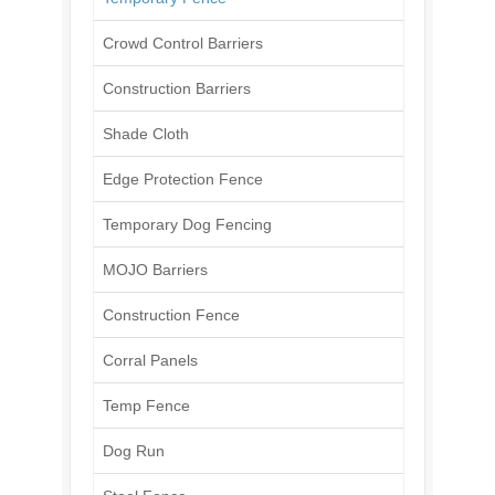
Crowd Control Barriers
Construction Barriers
Shade Cloth
Edge Protection Fence
Temporary Dog Fencing
MOJO Barriers
Construction Fence
Corral Panels
Temp Fence
Dog Run