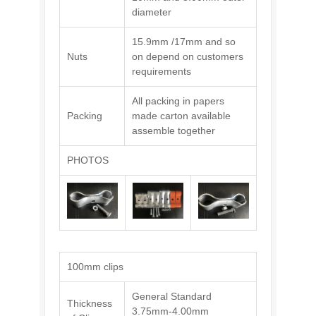
diameter
15.9mm /17mm and so
Nuts
on depend on customers
requirements
All packing in papers
Packing
made carton available
assemble together
PHOTOS
100mm clips
General Standard
Thickness
3.75mm-4.00mm