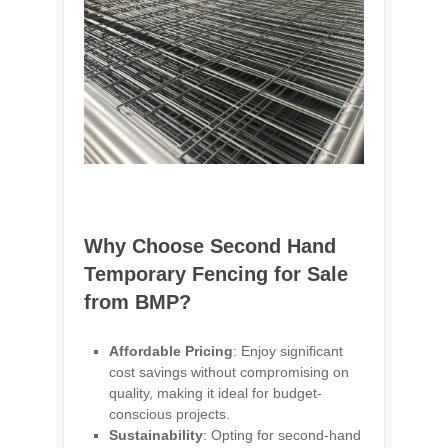
Why Choose Second Hand
Temporary Fencing for Sale
from BMP?
Affordable Pricing
: Enjoy significant
cost savings without compromising on
quality, making it ideal for budget-
conscious projects.
Sustainability
: Opting for second-hand