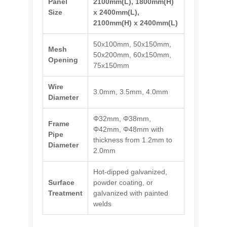
Panel
2100mm(L), 1800mm(H)
Size
x 2400mm(L),
2100mm(H) x 2400mm(L)
50x100mm, 50x150mm,
Mesh
50x200mm, 60x150mm,
Opening
75x150mm
Wire
3.0mm, 3.5mm, 4.0mm
Diameter
Φ32mm, Φ38mm,
Frame
Φ42mm, Φ48mm with
Pipe
thickness from 1.2mm to
Diameter
2.0mm
Hot-dipped galvanized,
Surface
powder coating, or
Treatment
galvanized with painted
welds