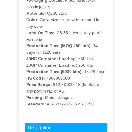
Packaging Details:
Metal pallet with
plastic jacket
Materials:
Q235 steel
Color:
Galvanized or powder-coated in
any color
Land On Time:
25-35 days to any port in
Australia
Production Time (MOQ 250 kits):
14
days for 1120 sets
40HC Container Loading:
560 kits
20GP Container Loading:
250 kits
Production Time (5000 kits):
14-28 days
HS Code:
7308900000
Price Range:
$13.88-$37.18 (landed at
any port in NZ or AU)
Packing:
Metal stillages
Standard:
AS4687-2022, NZS 3750
INQUIRY
Description