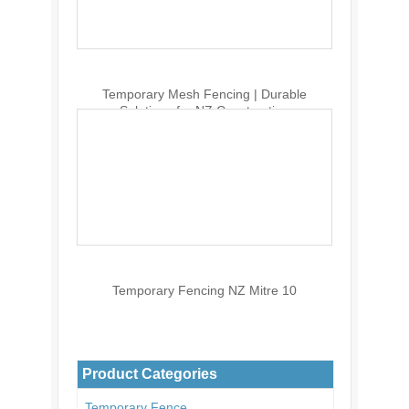
Temporary Mesh Fencing | Durable
Solutions for NZ Construction
Temporary Fencing NZ Mitre 10
Product Categories
Temporary Fence