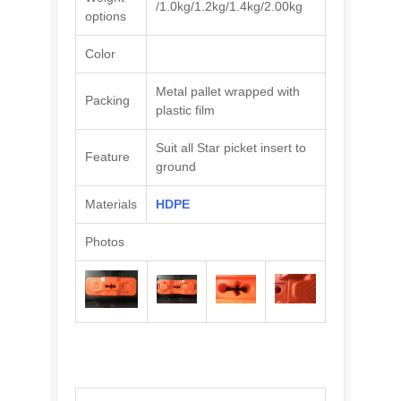
/1.0kg/1.2kg/1.4kg/2.00kg
options
Color
Metal pallet wrapped with
Packing
plastic film
Suit all Star picket insert to
Feature
ground
Materials
HDPE
Photos