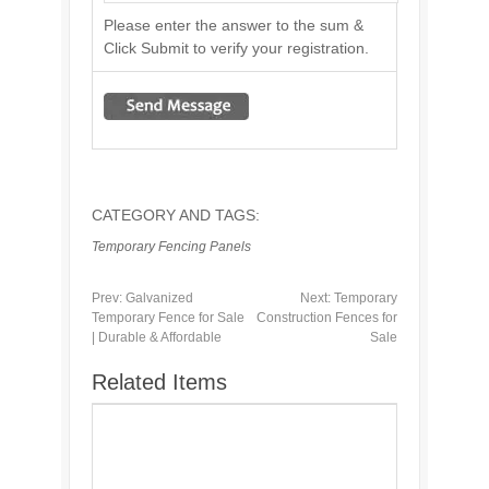
Please enter the answer to the sum &
Click Submit to verify your registration.
CATEGORY AND TAGS:
Temporary Fencing Panels
Prev:
Galvanized
Next:
Temporary
Temporary Fence for Sale
Construction Fences for
| Durable & Affordable
Sale
Related Items