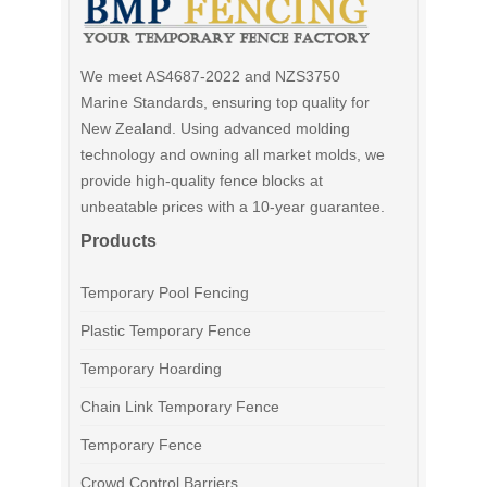
We meet AS4687-2022 and NZS3750
Marine Standards, ensuring top quality for
New Zealand. Using advanced molding
technology and owning all market molds, we
provide high-quality fence blocks at
unbeatable prices with a 10-year guarantee.
Products
Temporary Pool Fencing
Plastic Temporary Fence
Temporary Hoarding
Chain Link Temporary Fence
Temporary Fence
Crowd Control Barriers