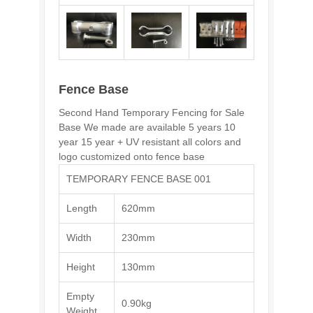
Fence Base
Second Hand Temporary Fencing for Sale
Base We made are available 5 years 10
year 15 year + UV resistant all colors and
logo customized onto fence base
TEMPORARY FENCE BASE 001
Length
620mm
Width
230mm
Height
130mm
Empty
0.90kg
Weight