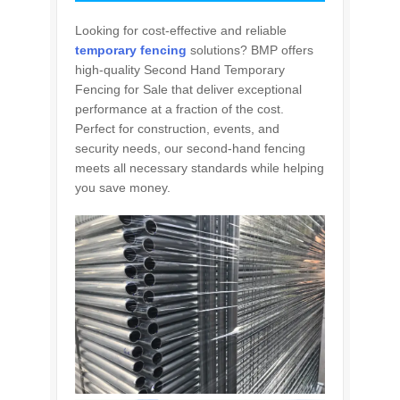
Looking for cost-effective and reliable
temporary fencing
solutions? BMP offers
high-quality Second Hand Temporary
Fencing for Sale that deliver exceptional
performance at a fraction of the cost.
Perfect for construction, events, and
security needs, our second-hand fencing
meets all necessary standards while helping
you save money.