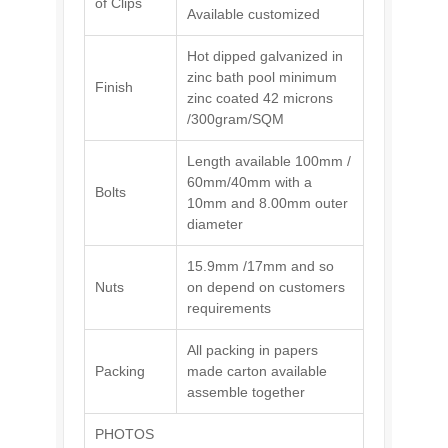
of Clips
Available customized
Hot dipped galvanized in
zinc bath pool minimum
Finish
zinc coated 42 microns
/300gram/SQM
Length available 100mm /
60mm/40mm with a
Bolts
10mm and 8.00mm outer
diameter
15.9mm /17mm and so
Nuts
on depend on customers
requirements
All packing in papers
Packing
made carton available
assemble together
PHOTOS