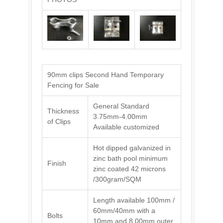
90mm clips Second Hand Temporary
Fencing for Sale
General Standard
Thickness
3.75mm-4.00mm
of Clips
Available customized
Hot dipped galvanized in
zinc bath pool minimum
Finish
zinc coated 42 microns
/300gram/SQM
Length available 100mm /
60mm/40mm with a
Bolts
10mm and 8.00mm outer