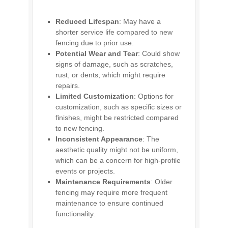
Reduced Lifespan
: May have a
shorter service life compared to new
fencing due to prior use.
Potential Wear and Tear
: Could show
signs of damage, such as scratches,
rust, or dents, which might require
repairs.
Limited Customization
: Options for
customization, such as specific sizes or
finishes, might be restricted compared
to new fencing.
Inconsistent Appearance
: The
aesthetic quality might not be uniform,
which can be a concern for high-profile
events or projects.
Maintenance Requirements
: Older
fencing may require more frequent
maintenance to ensure continued
functionality.