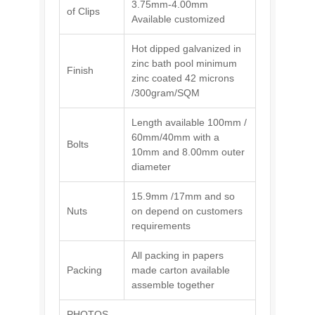
3.75mm-4.00mm
of Clips
Available customized
Hot dipped galvanized in
zinc bath pool minimum
Finish
zinc coated 42 microns
/300gram/SQM
Length available 100mm /
60mm/40mm with a
Bolts
10mm and 8.00mm outer
diameter
15.9mm /17mm and so
Nuts
on depend on customers
requirements
All packing in papers
Packing
made carton available
assemble together
PHOTOS