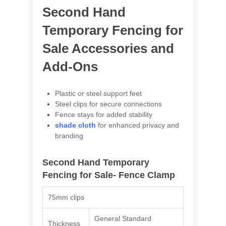
Second Hand
Temporary Fencing for
Sale Accessories and
Add-Ons
Plastic or steel support feet
Steel clips for secure connections
Fence stays for added stability
shade cloth
for enhanced privacy and
branding
Second Hand Temporary
Fencing for Sale- Fence Clamp
75mm clips
General Standard
Thickness