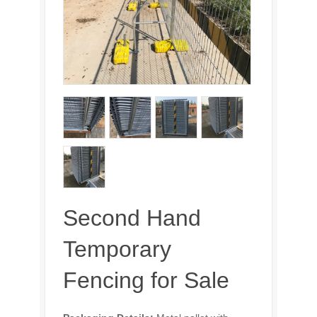
Second Hand
Temporary
Fencing for Sale