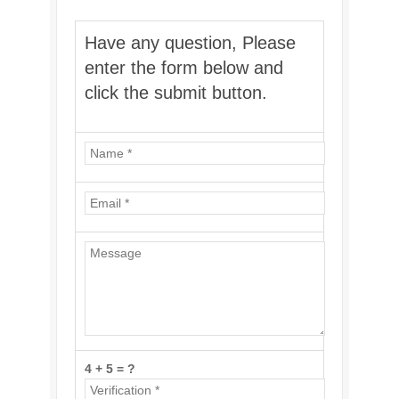
Have any question, Please
enter the form below and
click the submit button.
4 + 5 = ?