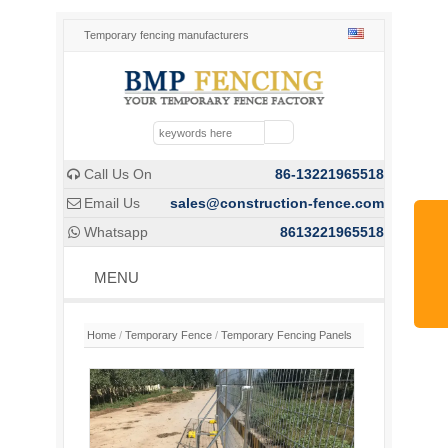
Temporary fencing manufacturers
Call Us On
86-13221965518

Email Us
sales@construction-fence.com

Whatsapp
8613221965518

MENU
Home
/
Temporary Fence
/
Temporary Fencing Panels