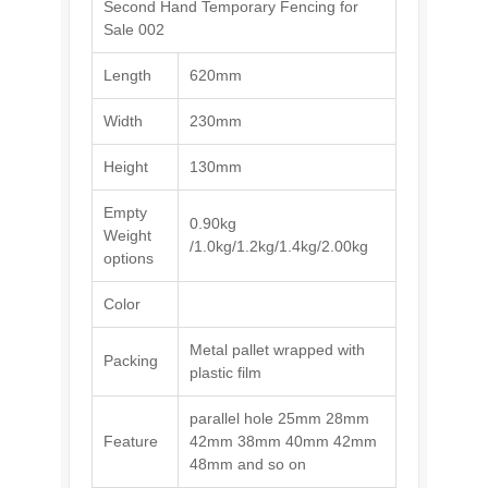
Second Hand Temporary Fencing for
Sale 002
Length
620mm
Width
230mm
Height
130mm
Empty
0.90kg
Weight
/1.0kg/1.2kg/1.4kg/2.00kg
options
Color
Metal pallet wrapped with
Packing
plastic film
parallel hole 25mm 28mm
Feature
42mm 38mm 40mm 42mm
48mm and so on