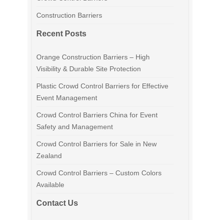
Construction Barriers
Recent Posts
Orange Construction Barriers – High
Visibility & Durable Site Protection
Plastic Crowd Control Barriers for Effective
Event Management
Crowd Control Barriers China for Event
Safety and Management
Crowd Control Barriers for Sale in New
Zealand
Crowd Control Barriers – Custom Colors
Available
Contact Us