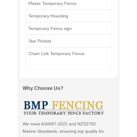
Plastic Temporary Fence
Temporary Hoarding
Temporary Fence sign
Star Pickets
Chain Link Temporary Fence
Why Choose Us?
We meet AS4687-2022 and NZS3750
Marine Standards, ensuring top quality for