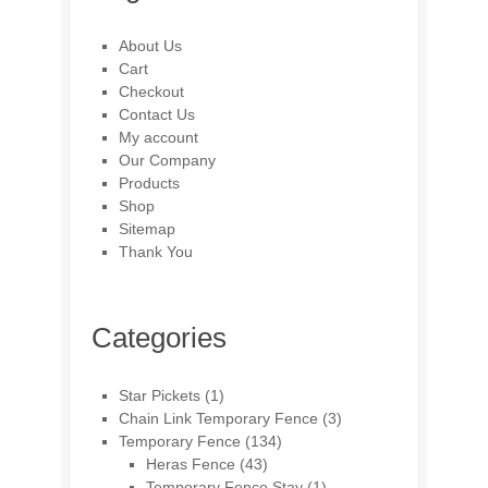
About Us
Cart
Checkout
Contact Us
My account
Our Company
Products
Shop
Sitemap
Thank You
Categories
Star Pickets
(1)
Chain Link Temporary Fence
(3)
Temporary Fence
(134)
Heras Fence
(43)
Temporary Fence Stay
(1)