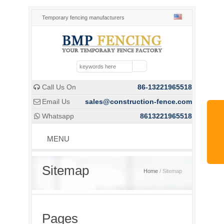
Temporary fencing manufacturers
Call Us On
86-13221965518

Email Us
sales@construction-fence.com

Whatsapp
8613221965518

MENU
Sitemap
Home
/ Sitemap
Pages