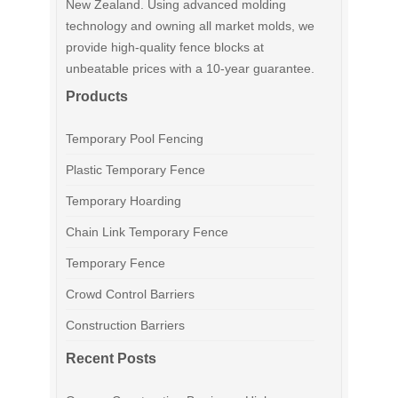
New Zealand. Using advanced molding
technology and owning all market molds, we
provide high-quality fence blocks at
unbeatable prices with a 10-year guarantee.
Products
Temporary Pool Fencing
Plastic Temporary Fence
Temporary Hoarding
Chain Link Temporary Fence
Temporary Fence
Crowd Control Barriers
Construction Barriers
Recent Posts