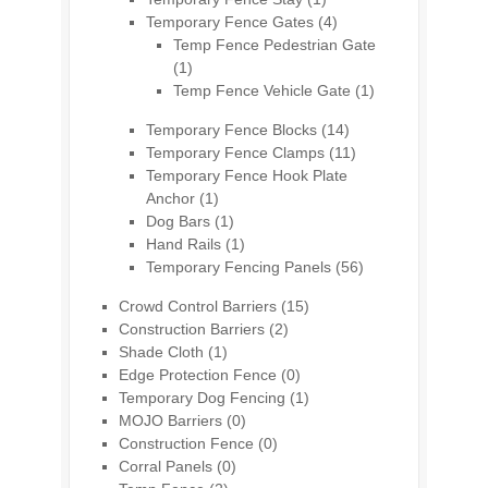
Temporary Fence Gates
(4)
Temp Fence Pedestrian Gate
(1)
Temp Fence Vehicle Gate
(1)
Temporary Fence Blocks
(14)
Temporary Fence Clamps
(11)
Temporary Fence Hook Plate
Anchor
(1)
Dog Bars
(1)
Hand Rails
(1)
Temporary Fencing Panels
(56)
Crowd Control Barriers
(15)
Construction Barriers
(2)
Shade Cloth
(1)
Edge Protection Fence
(0)
Temporary Dog Fencing
(1)
MOJO Barriers
(0)
Construction Fence
(0)
Corral Panels
(0)