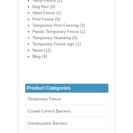
Temp Fence
(2)
Dog Run
(0)
Steel Fence
(1)
Pool Fence
(0)
Temporary Pool Fencing
(3)
Plastic Temporary Fence
(1)
Temporary Hoarding
(0)
Temporary Fence sign
(1)
News
(11)
Blog
(9)
Product Categories
Temporary Fence
Crowd Control Barriers
Construction Barriers