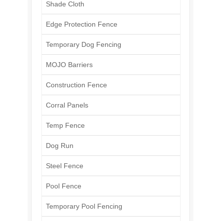
Shade Cloth
Edge Protection Fence
Temporary Dog Fencing
MOJO Barriers
Construction Fence
Corral Panels
Temp Fence
Dog Run
Steel Fence
Pool Fence
Temporary Pool Fencing