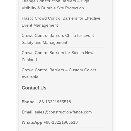
Orange Construction Barriers – High
Visibility & Durable Site Protection
Plastic Crowd Control Barriers for Effective
Event Management
Crowd Control Barriers China for Event
Safety and Management
Crowd Control Barriers for Sale in New
Zealand
Crowd Control Barriers – Custom Colors
Available
Contact Us
Phone
: +86-13221965518
Email
:
sales@construction-fence.com
WhatsApp
:+86-13221965518