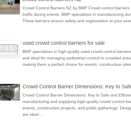
Crowd Control Barriers NZ by BMP Crowd control barriers a
traffic during events. BMP specializes in manufacturing dur
These barriers ensure safety and organization at your eve
used crowd control barriers for sale
BMP specializes in high-quality used crowd control barriers 
and ideal for managing pedestrian control in crowded area
making them a perfect choice for events, construction site
Crowd Control Barrier Dimensions: Key to Saf
Crowd Control Barrier Dimensions: Key to Safe and Effici
manufacturing and supplying high-quality crowd control bar
events, construction projects, and public gatherings. Design
are ideal …