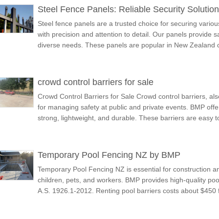
Steel Fence Panels: Reliable Security Soluti
Steel fence panels are a trusted choice for securing vari
with precision and attention to detail. Our panels provide s
diverse needs. These panels are popular in New Zealand c
crowd control barriers for sale
Crowd Control Barriers for Sale Crowd control barriers, als
for managing safety at public and private events. BMP offer
strong, lightweight, and durable. These barriers are easy 
Temporary Pool Fencing NZ by BMP
Temporary Pool Fencing NZ is essential for construction and
children, pets, and workers. BMP provides high-quality poo
A.S. 1926.1-2012. Renting pool barriers costs about $450