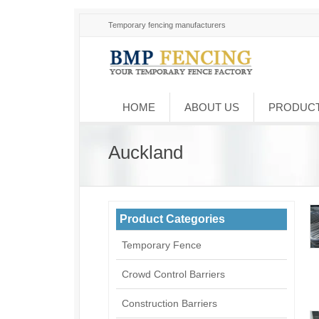
Temporary fencing manufacturers
HOME
ABOUT US
PRODUC
Auckland
Product Categories
Temporary Fence
Crowd Control Barriers
Construction Barriers