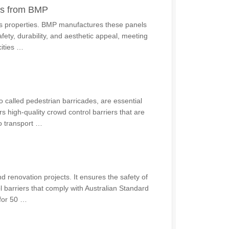
ons from BMP
ous properties. BMP manufactures these panels
afety, durability, and aesthetic appeal, meeting
ities …
o called pedestrian barricades, are essential
s high-quality crowd control barriers that are
to transport …
 renovation projects. It ensures the safety of
l barriers that comply with Australian Standard
 for 50 …