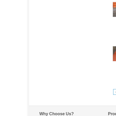
Why Choose Us?
Pro