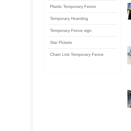
Plastic Temporary Fence
Temporary Hoarding
Temporary Fence sign
Star Pickets
Chain Link Temporary Fence