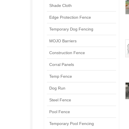
Shade Cloth
Edge Protection Fence
Temporary Dog Fencing
MOJO Barriers
Construction Fence
Corral Panels
Temp Fence
Dog Run
Steel Fence
Pool Fence
Temporary Pool Fencing