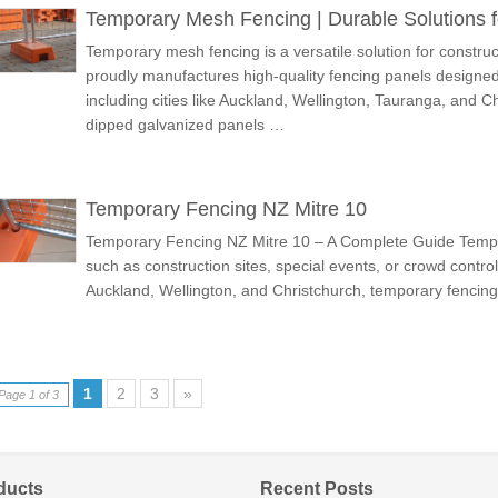
Temporary Mesh Fencing | Durable Solutions f
Temporary mesh fencing is a versatile solution for construc
proudly manufactures high-quality fencing panels designed
including cities like Auckland, Wellington, Tauranga, and C
dipped galvanized panels …
Temporary Fencing NZ Mitre 10
Temporary Fencing NZ Mitre 10 – A Complete Guide Tempora
such as construction sites, special events, or crowd control.
Auckland, Wellington, and Christchurch, temporary fenci
1
2
3
»
Page 1 of 3
ducts
Recent Posts