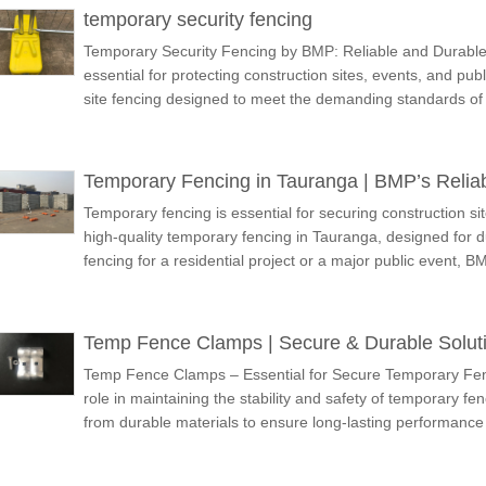
temporary security fencing
Temporary Security Fencing by BMP: Reliable and Durable 
essential for protecting construction sites, events, and pu
site fencing designed to meet the demanding standards
Temporary Fencing in Tauranga | BMP’s Reliab
Temporary fencing is essential for securing construction si
high-quality temporary fencing in Tauranga, designed for du
fencing for a residential project or a major public event, 
Temp Fence Clamps | Secure & Durable Solut
Temp Fence Clamps – Essential for Secure Temporary Fen
role in maintaining the stability and safety of temporary 
from durable materials to ensure long-lasting performance