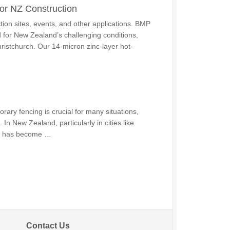
or NZ Construction
tion sites, events, and other applications. BMP
 for New Zealand’s challenging conditions,
hristchurch. Our 14-micron zinc-layer hot-
ry fencing is crucial for many situations,
 In New Zealand, particularly in cities like
ng has become …
Contact Us