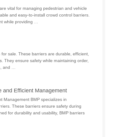
re vital for managing pedestrian and vehicle
able and easy-to-install crowd control barriers.
nt while providing …
for sale. These barriers are durable, efficient,
s. They ensure safety while maintaining order,
s, and …
e and Efficient Management
ent Management BMP specializes in
riers. These barriers ensure safety during
ed for durability and usability, BMP barriers