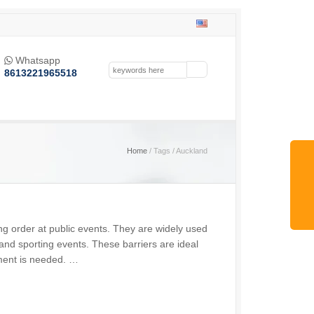
Whatsapp

8613221965518
Home
/ Tags / Auckland
ing order at public events. They are widely used
, and sporting events. These barriers are ideal
ment is needed. …