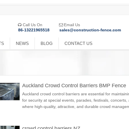
Call Us On
Email Us


86-13221965518
sales@construction-fence.com
TS
NEWS
BLOG
CONTACT US
Auckland Crowd Control Barriers BMP Fence
Auckland crowd control barriers are essential for maintain
for security at special events, parades, festivals, concerts
where high-quality, attractive, and durable crowd manage
crowd control barriers NZ