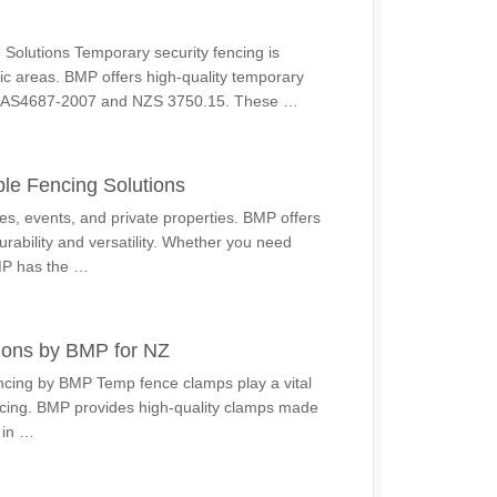
Solutions Temporary security fencing is
blic areas. BMP offers high-quality temporary
 of AS4687-2007 and NZS 3750.15. These …
le Fencing Solutions
tes, events, and private properties. BMP offers
rability and versatility. Whether you need
BMP has the …
ions by BMP for NZ
cing by BMP Temp fence clamps play a vital
fencing. BMP provides high-quality clamps made
 in …