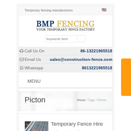
Temporary fencing manufacturers
Call Us On
86-13221965518

Email Us
sales@construction-fence.com

Whatsapp
8613221965518

MENU
Picton
Home
/ Tags / Picton
Temporary Fence Hire