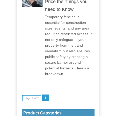
Price the Things you
need to Know
Temporary fencing is
essential for construction
sites, events, and any area
requiring restricted access. It
not only safeguards your
property from theft and
vandalism but also ensures
public safety by creating a
secure barrier around
potential hazards. Here’s a
breakdown …
1
Page 1 of 1
Product Categories