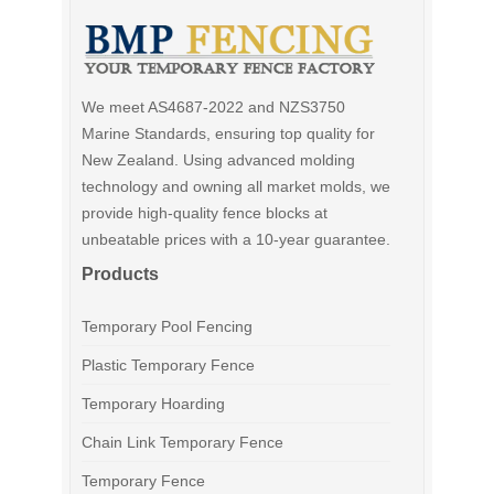
We meet AS4687-2022 and NZS3750
Marine Standards, ensuring top quality for
New Zealand. Using advanced molding
technology and owning all market molds, we
provide high-quality fence blocks at
unbeatable prices with a 10-year guarantee.
Products
Temporary Pool Fencing
Plastic Temporary Fence
Temporary Hoarding
Chain Link Temporary Fence
Temporary Fence