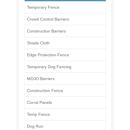
Temporary Fence
Crowd Control Barriers
Construction Barriers
Shade Cloth
Edge Protection Fence
Temporary Dog Fencing
MOJO Barriers
Construction Fence
Corral Panels
Temp Fence
Dog Run