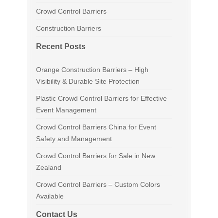
Crowd Control Barriers
Construction Barriers
Recent Posts
Orange Construction Barriers – High
Visibility & Durable Site Protection
Plastic Crowd Control Barriers for Effective
Event Management
Crowd Control Barriers China for Event
Safety and Management
Crowd Control Barriers for Sale in New
Zealand
Crowd Control Barriers – Custom Colors
Available
Contact Us