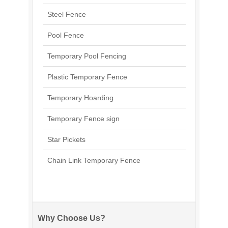
Steel Fence
Pool Fence
Temporary Pool Fencing
Plastic Temporary Fence
Temporary Hoarding
Temporary Fence sign
Star Pickets
Chain Link Temporary Fence
Why Choose Us?