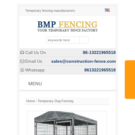
Temporary fencing manufacturers
Call Us On
86-13221965518

Email Us
sales@construction-fence.com

Whatsapp
8613221965518

MENU
Home
/
Temporary Dog Fencing