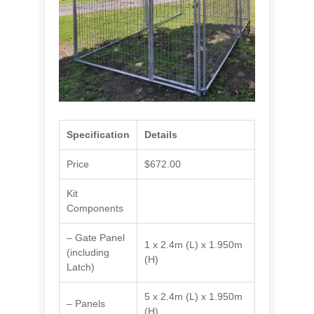
Specification
Details
Price
$672.00
Kit
Components
– Gate Panel
1 x 2.4m (L) x 1.950m
(including
(H)
Latch)
5 x 2.4m (L) x 1.950m
– Panels
(H)