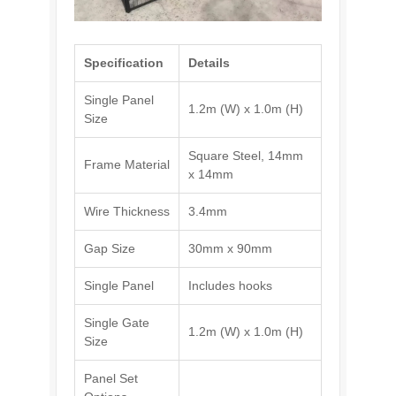
Specification
Details
Single Panel
1.2m (W) x 1.0m (H)
Size
Square Steel, 14mm
Frame Material
x 14mm
Wire Thickness
3.4mm
Gap Size
30mm x 90mm
Single Panel
Includes hooks
Single Gate
1.2m (W) x 1.0m (H)
Size
Panel Set