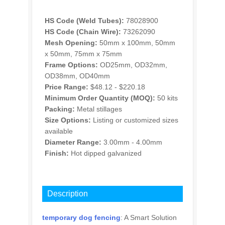
HS Code (Weld Tubes):
78028900
HS Code (Chain Wire):
73262090
Mesh Opening:
50mm x 100mm, 50mm
x 50mm, 75mm x 75mm
Frame Options:
OD25mm, OD32mm,
OD38mm, OD40mm
Price Range:
$48.12 - $220.18
Minimum Order Quantity (MOQ):
50 kits
Packing:
Metal stillages
Size Options:
Listing or customized sizes
available
Diameter Range:
3.00mm - 4.00mm
Finish:
Hot dipped galvanized
INQUIRY
Description
temporary dog fencing
: A Smart Solution