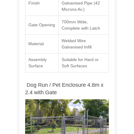
Finish
Galvanised Pipe (42
Microns Av.)
700mm Wide,
Gate Opening
Complete with Latch
Welded Wire
Material
Galvanised Infill
Assembly
Suitable for Hard or
Surface
Soft Surfaces
Dog Run / Pet Enclosure 4.8m x
2.4 with Gate