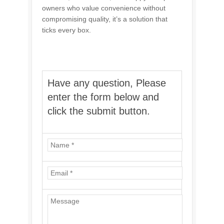
owners who value convenience without
compromising quality, it’s a solution that
ticks every box.
Have any question, Please
enter the form below and
click the submit button.