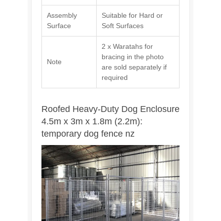
Assembly
Suitable for Hard or
Surface
Soft Surfaces
2 x Waratahs for
bracing in the photo
Note
are sold separately if
required
Roofed Heavy-Duty Dog Enclosure
4.5m x 3m x 1.8m (2.2m):
temporary dog fence nz