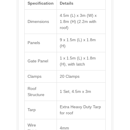
Specification
Details
4.5m (L) x 3m (W) x
Dimensions
1.8m (H) (2.2m with
roof)
9 x 1.5m (L) x 1.8m
Panels
(H)
1 x 1.5m (L) x 1.8m
Gate Panel
(H), with latch
Clamps
20 Clamps
Roof
1 Set, 4.5m x 3m
Structure
Extra Heavy Duty Tarp
Tarp
for roof
Wire
4mm