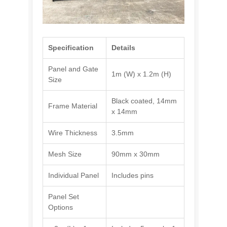
Specification
Details
Panel and Gate
1m (W) x 1.2m (H)
Size
Black coated, 14mm
Frame Material
x 14mm
Wire Thickness
3.5mm
Mesh Size
90mm x 30mm
Individual Panel
Includes pins
Panel Set
Options