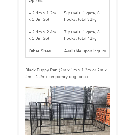
Options
– 2.4m x 1.2m
5 panels, 1 gate, 6
x 1.0m Set
hooks, total 32kg
– 2.4m x 2.4m
7 panels, 1 gate, 8
x 1.0m Set
hooks, total 42kg
Other Sizes
Available upon inquiry
Black Puppy Pen (2m x 1m x 1.2m or 2m x
2m x 1.2m) temporary dog fence