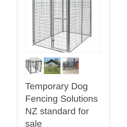
Temporary Dog
Fencing Solutions
NZ standard for
sale