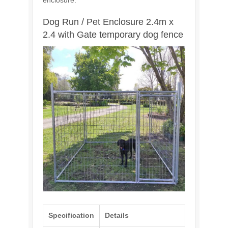
enclosure.
Dog Run / Pet Enclosure 2.4m x
2.4 with Gate temporary dog fence
Specification
Details