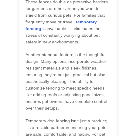
These fences double as protective barriers
for gardens or other areas you want to
shield from curious pets. For families that
frequently move or travel,
temporary
fencing
is invaluable—it eliminates the
stress of constantly worrying about pet
safety in new environments.
Another standout feature is the thoughtful
design. Many options incorporate weather-
resistant materials and sleek finishes,
ensuring they’re not just practical but also
aesthetically pleasing. The ability to
customize fencing to meet specific needs,
like adding roofs or adjusting panel sizes,
ensures pet owners have complete control
over their setups.
Temporary dog fencing isn’t just a product;
it’s a reliable partner in ensuring your pets
are safe, comfortable, and happy. For pet