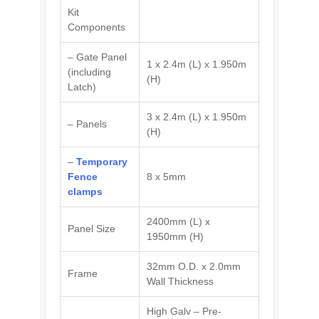
Kit
Components
– Gate Panel
1 x 2.4m (L) x 1.950m
(including
(H)
Latch)
3 x 2.4m (L) x 1.950m
– Panels
(H)
–
Temporary
Fence
8 x 5mm
clamps
2400mm (L) x
Panel Size
1950mm (H)
32mm O.D. x 2.0mm
Frame
Wall Thickness
High Galv – Pre-