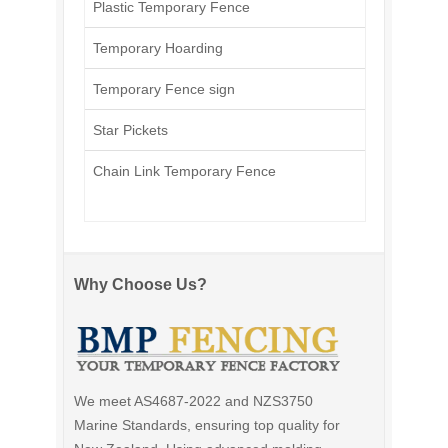
Plastic Temporary Fence
Temporary Hoarding
Temporary Fence sign
Star Pickets
Chain Link Temporary Fence
Why Choose Us?
We meet AS4687-2022 and NZS3750
Marine Standards, ensuring top quality for