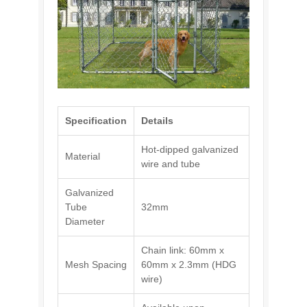
Specification
Details
Hot-dipped galvanized
Material
wire and tube
Galvanized
Tube
32mm
Diameter
Chain link: 60mm x
Mesh Spacing
60mm x 2.3mm (HDG
wire)