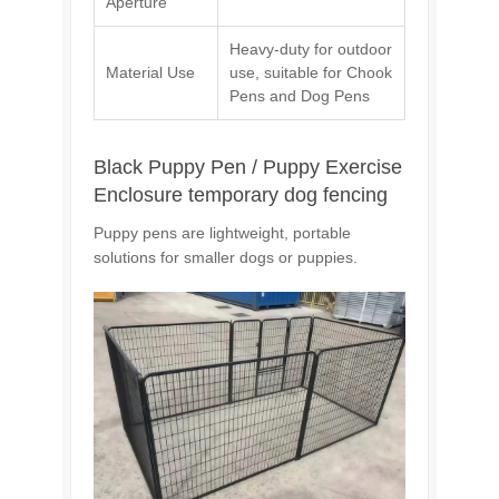
Aperture
Heavy-duty for outdoor
Material Use
use, suitable for Chook
Pens and Dog Pens
Black Puppy Pen / Puppy Exercise
Enclosure temporary dog fencing
Puppy pens are lightweight, portable
solutions for smaller dogs or puppies.