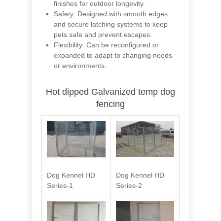
finishes for outdoor longevity.
Safety: Designed with smooth edges
and secure latching systems to keep
pets safe and prevent escapes.
Flexibility: Can be reconfigured or
expanded to adapt to changing needs
or environments.
Hot dipped Galvanized temp dog
fencing
Dog Kennel HD
Dog Kennel HD
Series-1
Series-2