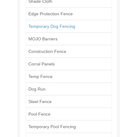
Shade Cloth
Edge Protection Fence
Temporary Dog Fencing
MOJO Barriers
Construction Fence
Corral Panels
Temp Fence
Dog Run
Steel Fence
Pool Fence
Temporary Pool Fencing