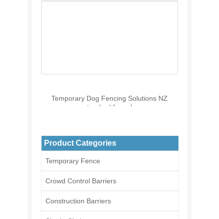
Temporary Dog Fencing Solutions NZ
standard for sale
Product Categories
Temporary Fence
Crowd Control Barriers
Construction Barriers