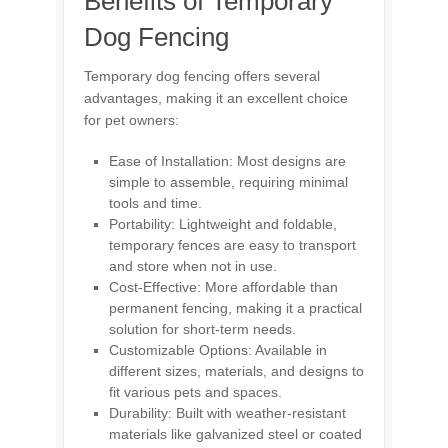
Benefits of Temporary
Dog Fencing
Temporary dog fencing offers several
advantages, making it an excellent choice
for pet owners:
Ease of Installation: Most designs are
simple to assemble, requiring minimal
tools and time.
Portability: Lightweight and foldable,
temporary fences are easy to transport
and store when not in use.
Cost-Effective: More affordable than
permanent fencing, making it a practical
solution for short-term needs.
Customizable Options: Available in
different sizes, materials, and designs to
fit various pets and spaces.
Durability: Built with weather-resistant
materials like galvanized steel or coated