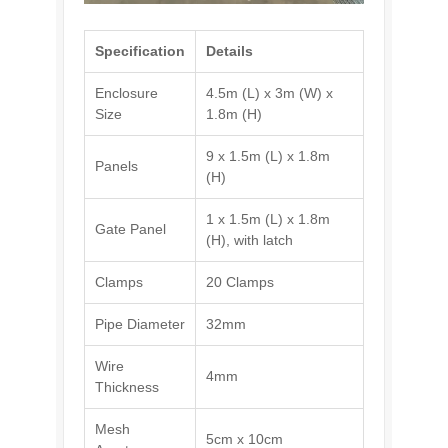
Specification
Details
Enclosure
4.5m (L) x 3m (W) x
Size
1.8m (H)
9 x 1.5m (L) x 1.8m
Panels
(H)
1 x 1.5m (L) x 1.8m
Gate Panel
(H), with latch
Clamps
20 Clamps
Pipe Diameter
32mm
Wire
4mm
Thickness
Mesh
5cm x 10cm