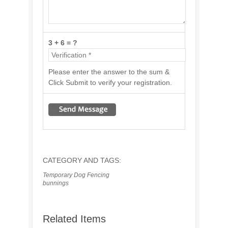
3 + 6 = ?
Please enter the answer to the sum &
Click Submit to verify your registration.
CATEGORY AND TAGS:
Temporary Dog Fencing
bunnings
Related Items