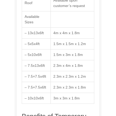
Available upon
Roof
customer’s request
Available
Sizes
– 13x13x6ft
4m x 4m x 1.8m
– 5x5x4ft
1.5m x 1.5m x 1.2m
– 5x10x6ft
1.5m x 3m x 1.8m
– 7.5x13x6ft
2.3m x 4m x 1.8m
– 7.5×7.5x4ft
2.3m x 2.3m x 1.2m
– 7.5×7.5x6ft
2.3m x 2.3m x 1.8m
– 10x10x6ft
3m x 3m x 1.8m