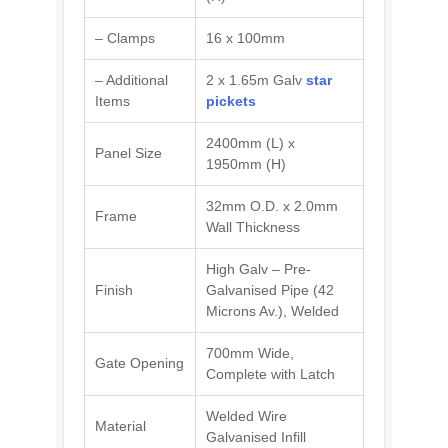
– Clamps
16 x 100mm
– Additional
2 x 1.65m Galv
star
Items
pickets
2400mm (L) x
Panel Size
1950mm (H)
32mm O.D. x 2.0mm
Frame
Wall Thickness
High Galv – Pre-
Finish
Galvanised Pipe (42
Microns Av.), Welded
700mm Wide,
Gate Opening
Complete with Latch
Welded Wire
Material
Galvanised Infill