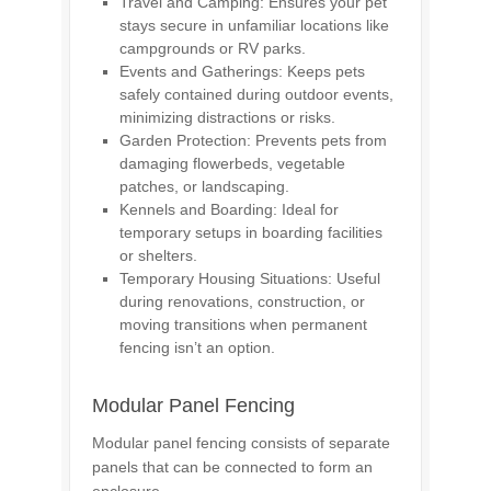
Travel and Camping: Ensures your pet
stays secure in unfamiliar locations like
campgrounds or RV parks.
Events and Gatherings: Keeps pets
safely contained during outdoor events,
minimizing distractions or risks.
Garden Protection: Prevents pets from
damaging flowerbeds, vegetable
patches, or landscaping.
Kennels and Boarding: Ideal for
temporary setups in boarding facilities
or shelters.
Temporary Housing Situations: Useful
during renovations, construction, or
moving transitions when permanent
fencing isn’t an option.
Modular Panel Fencing
Modular panel fencing consists of separate
panels that can be connected to form an