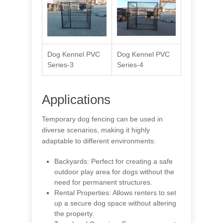
Dog Kennel PVC
Dog Kennel PVC
Series-3
Series-4
Applications
Temporary dog fencing can be used in
diverse scenarios, making it highly
adaptable to different environments:
Backyards: Perfect for creating a safe
outdoor play area for dogs without the
need for permanent structures.
Rental Properties: Allows renters to set
up a secure dog space without altering
the property.