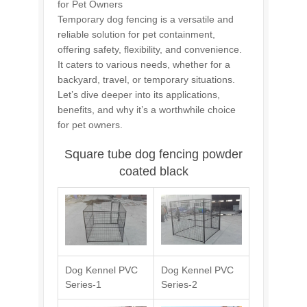
for Pet Owners
Temporary dog fencing is a versatile and
reliable solution for pet containment,
offering safety, flexibility, and convenience.
It caters to various needs, whether for a
backyard, travel, or temporary situations.
Let’s dive deeper into its applications,
benefits, and why it’s a worthwhile choice
for pet owners.
Square tube dog fencing powder
coated black
Dog Kennel PVC
Dog Kennel PVC
Series-1
Series-2