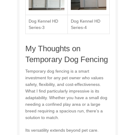
Dog Kennel HD
Dog Kennel HD
Series-3
Series-4
My Thoughts on
Temporary Dog Fencing
Temporary dog fencing is a smart
investment for any pet owner who values
safety, flexibility, and cost-effectiveness.
What I find particularly impressive is its
adaptability. Whether you have a small dog
needing a confined play area or a large
breed requiring a spacious run, there’s a
solution to match.
Its versatility extends beyond pet care.