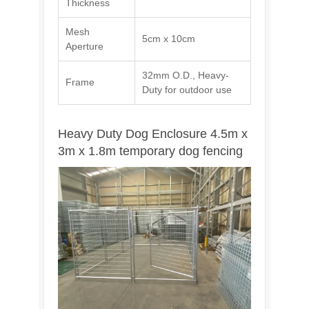
Thickness
Mesh
5cm x 10cm
Aperture
32mm O.D., Heavy-
Frame
Duty for outdoor use
Heavy Duty Dog Enclosure 4.5m x
3m x 1.8m temporary dog fencing