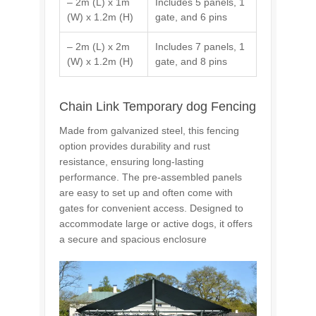
– 2m (L) x 1m
Includes 5 panels, 1
(W) x 1.2m (H)
gate, and 6 pins
– 2m (L) x 2m
Includes 7 panels, 1
(W) x 1.2m (H)
gate, and 8 pins
Chain Link Temporary dog Fencing
Made from galvanized steel, this fencing
option provides durability and rust
resistance, ensuring long-lasting
performance. The pre-assembled panels
are easy to set up and often come with
gates for convenient access. Designed to
accommodate large or active dogs, it offers
a secure and spacious enclosure