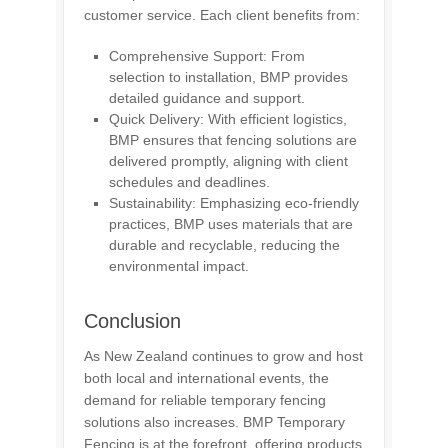
customer service. Each client benefits from:
Comprehensive Support: From
selection to installation, BMP provides
detailed guidance and support.
Quick Delivery: With efficient logistics,
BMP ensures that fencing solutions are
delivered promptly, aligning with client
schedules and deadlines.
Sustainability: Emphasizing eco-friendly
practices, BMP uses materials that are
durable and recyclable, reducing the
environmental impact.
Conclusion
As New Zealand continues to grow and host
both local and international events, the
demand for reliable temporary fencing
solutions also increases. BMP Temporary
Fencing is at the forefront, offering products