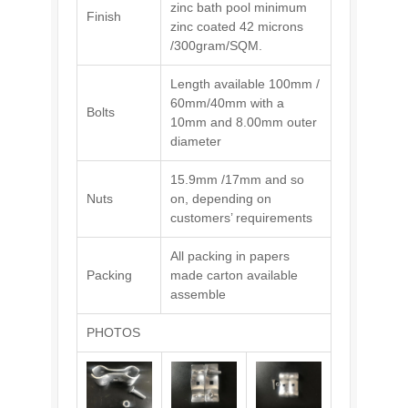
zinc bath pool minimum
Finish
zinc coated 42 microns
/300gram/SQM.
Length available 100mm /
60mm/40mm with a
Bolts
10mm and 8.00mm outer
diameter
15.9mm /17mm and so
Nuts
on, depending on
customers’ requirements
All packing in papers
Packing
made carton available
assemble
PHOTOS