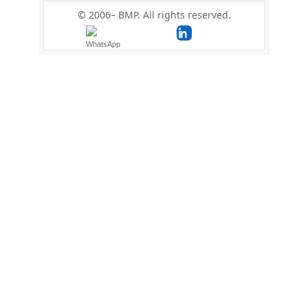
© 2006–
BMP. All rights reserved.