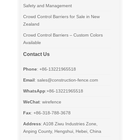
Safety and Management
Crowd Control Barriers for Sale in New
Zealand
Crowd Control Barriers – Custom Colors
Available
Contact Us
Phone
: +86-13221965518
Email
:
sales@construction-fence.com
WhatsApp
:+86-13221965518
WeChat
: wirefence
Fax
: +86-318-788-3678
Address
: A108 Ziwu Industries Zone,
Anping County, Hengshui, Hebei, China