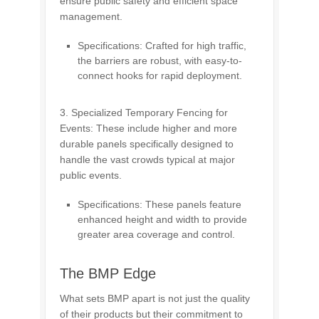
ensure public safety and efficient space
management.
Specifications: Crafted for high traffic,
the barriers are robust, with easy-to-
connect hooks for rapid deployment.
3. Specialized Temporary Fencing for
Events: These include higher and more
durable panels specifically designed to
handle the vast crowds typical at major
public events.
Specifications: These panels feature
enhanced height and width to provide
greater area coverage and control.
The BMP Edge
What sets BMP apart is not just the quality
of their products but their commitment to