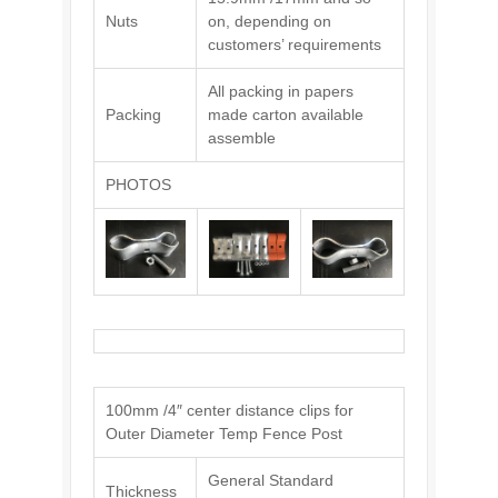
Nuts
on, depending on
customers’ requirements
All packing in papers
Packing
made carton available
assemble
PHOTOS
100mm /4″ center distance clips for
Outer Diameter Temp Fence Post
General Standard
Thickness