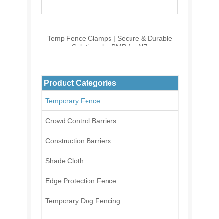
Temp Fence Clamps | Secure & Durable
Solutions by BMP for NZ
Product Categories
Temporary Fence
Crowd Control Barriers
Construction Barriers
Shade Cloth
Edge Protection Fence
Temporary Dog Fencing