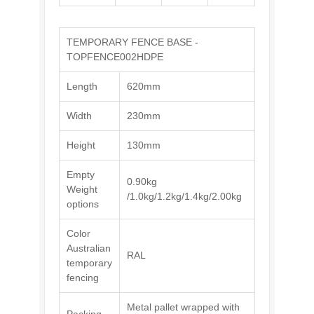
TEMPORARY FENCE BASE -
TOPFENCE002HDPE
Length
620mm
Width
230mm
Height
130mm
Empty
0.90kg
Weight
/1.0kg/1.2kg/1.4kg/2.00kg
options
Color
Australian
RAL
temporary
fencing
Metal pallet wrapped with