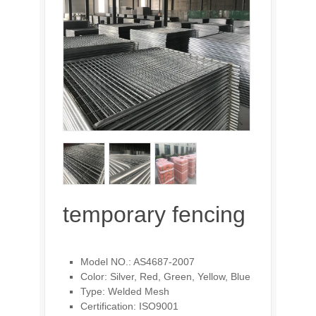
temporary fencing
Model NO.: AS4687-2007
Color: Silver, Red, Green, Yellow, Blue
Type: Welded Mesh
Certification: ISO9001