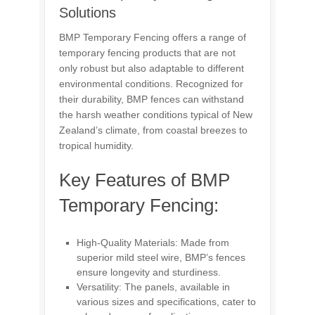
Solutions
BMP Temporary Fencing offers a range of
temporary fencing products that are not
only robust but also adaptable to different
environmental conditions. Recognized for
their durability, BMP fences can withstand
the harsh weather conditions typical of New
Zealand’s climate, from coastal breezes to
tropical humidity.
Key Features of BMP
Temporary Fencing:
High-Quality Materials: Made from
superior mild steel wire, BMP’s fences
ensure longevity and sturdiness.
Versatility: The panels, available in
various sizes and specifications, cater to