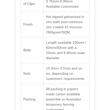
3.75mm-4.00mm
of Clips
Available customized
Hot dipped galvanized in
zinc bath pool minimum
Finish
zinc coated 42 microns
/300gram/SQM.
Length available 100mm /
60mm/40mm with a
Bolts
10mm and 8.00mm outer
diameter
15.9mm /17mm and so
Nuts
on, depending on
customers’ requirements
All packing in papers
made carton available
Packing
assemble or Australian
temporary fencing
customized