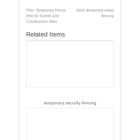
Prev:
Temporary Fence
Next:
temporary metal
Hire for Events and
fencing
Construction Sites
Related Items
temporary security fencing