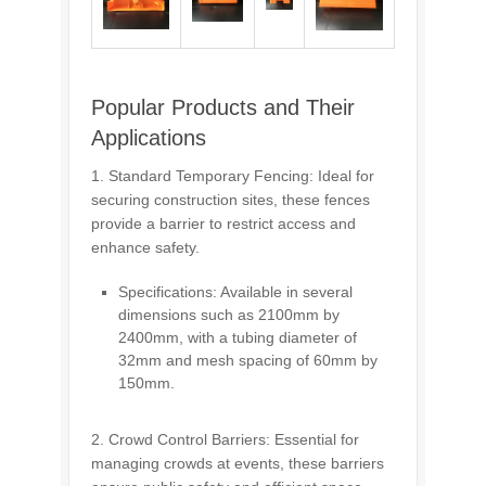
Popular Products and Their
Applications
1. Standard Temporary Fencing: Ideal for
securing construction sites, these fences
provide a barrier to restrict access and
enhance safety.
Specifications: Available in several
dimensions such as 2100mm by
2400mm, with a tubing diameter of
32mm and mesh spacing of 60mm by
150mm.
2. Crowd Control Barriers: Essential for
managing crowds at events, these barriers