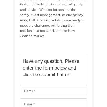
that meet the highest standards of quality
and service. Whether for construction
safety, event management, or emergency
uses, BMP’s fencing solutions are ready to
meet the challenge, reinforcing their
position as a top supplier in the New
Zealand market.
Have any question, Please
enter the form below and
click the submit button.