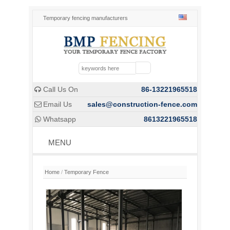
Temporary fencing manufacturers
Call Us On
86-13221965518

Email Us
sales@construction-fence.com

Whatsapp
8613221965518

MENU
Home
/
Temporary Fence