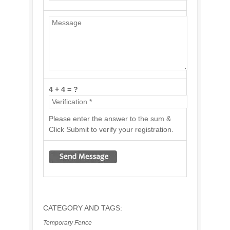
4 + 4 = ?
Please enter the answer to the sum &
Click Submit to verify your registration.
CATEGORY AND TAGS:
Temporary Fence