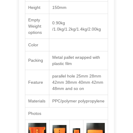
Height
150mm
Empty
0.90kg
Weight
/1.0kg/1.2kg/1.4kg/2.00kg
options
Color
Metal pallet wrapped with
Packing
plastic film
parallel hole 25mm 28mm
Feature
42mm 38mm 40mm 42mm
48mm and so on
Materials
PPC/polymer polypropylene
Photos