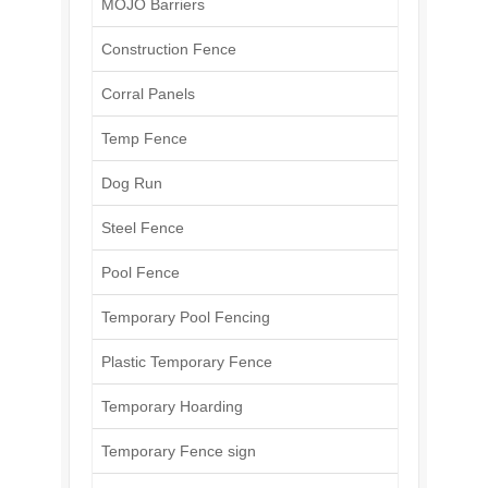
MOJO Barriers
Construction Fence
Corral Panels
Temp Fence
Dog Run
Steel Fence
Pool Fence
Temporary Pool Fencing
Plastic Temporary Fence
Temporary Hoarding
Temporary Fence sign