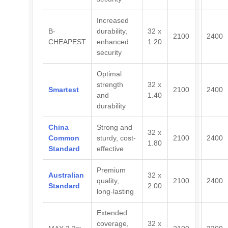
Increased
B-
durability,
32 x
2100
2400
CHEAPEST
enhanced
1.20
security
Optimal
strength
32 x
Smartest
2100
2400
and
1.40
durability
China
Strong and
32 x
Common
sturdy, cost-
2100
2400
1.80
Standard
effective
Premium
Australian
32 x
quality,
2100
2400
Standard
2.00
long-lasting
Extended
coverage,
32 x