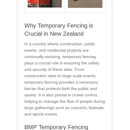
Why Temporary Fencing is
Crucial in New Zealand
In a country where construction, public
events, and residential projects are
continually evolving, temporary fencing
plays a crucial role in ensuring the safety
and security of these sites. From
construction sites to large scale events,
temporary fencing provides a necessary
barrier that protects both the public and
assets. It is also pivotal in crowd control,
helping to manage the flow of people during
large gatherings such as concerts, festivals,
and sports events.
BMP Temporary Fencing