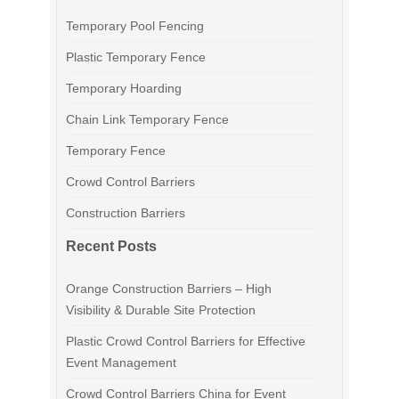
Temporary Pool Fencing
Plastic Temporary Fence
Temporary Hoarding
Chain Link Temporary Fence
Temporary Fence
Crowd Control Barriers
Construction Barriers
Recent Posts
Orange Construction Barriers – High
Visibility & Durable Site Protection
Plastic Crowd Control Barriers for Effective
Event Management
Crowd Control Barriers China for Event