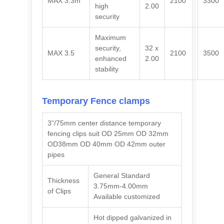
MAX 3.3m
2100
3300
high
2.00
security
Maximum
security,
32 x
MAX 3.5
2100
3500
enhanced
2.00
stability
Temporary Fence
clamps
3”/75mm center distance temporary
fencing clips suit OD 25mm OD 32mm
OD38mm OD 40mm OD 42mm outer
pipes
General Standard
Thickness
3.75mm-4.00mm
of Clips
Available customized
Hot dipped galvanized in