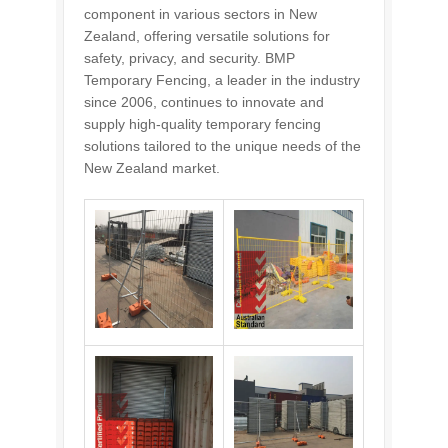
component in various sectors in New
Zealand, offering versatile solutions for
safety, privacy, and security. BMP
Temporary Fencing, a leader in the industry
since 2006, continues to innovate and
supply high-quality temporary fencing
solutions tailored to the unique needs of the
New Zealand market.