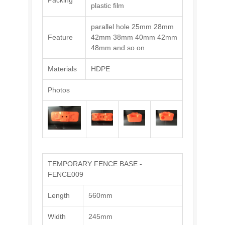
Packing
plastic film
parallel hole 25mm 28mm
Feature
42mm 38mm 40mm 42mm
48mm and so on
Materials
HDPE
Photos
TEMPORARY FENCE BASE -
FENCE009
Length
560mm
Width
245mm