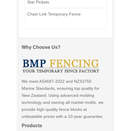
Star Pickets
Chain Link Temporary Fence
Why Choose Us?
We meet AS4687-2022 and NZS3750
Marine Standards, ensuring top quality for
New Zealand. Using advanced molding
technology and owning all market molds, we
provide high-quality fence blocks at
unbeatable prices with a 10-year guarantee.
Products