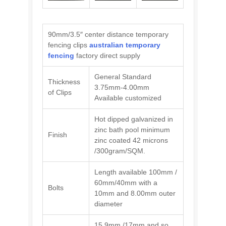
90mm/3.5″ center distance temporary
fencing clips
australian temporary
fencing
factory direct supply
General Standard
Thickness
3.75mm-4.00mm
of Clips
Available customized
Hot dipped galvanized in
zinc bath pool minimum
Finish
zinc coated 42 microns
/300gram/SQM.
Length available 100mm /
60mm/40mm with a
Bolts
10mm and 8.00mm outer
diameter
15.9mm /17mm and so