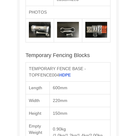
PHOTOS
Temporary Fencing Blocks
TEMPORARY FENCE BASE -
TOPFENCE004
HDPE
Length
600mm
Width
220mm
Height
150mm
Empty
0.90kg
Weight
/1.0kg/1.2kg/1.4kg/2.00kg