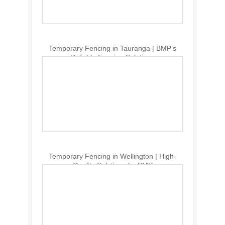
Temporary Fencing in Tauranga | BMP’s
Reliable Fencing Solutions
Temporary Fencing in Wellington | High-
Quality Solutions by BMP