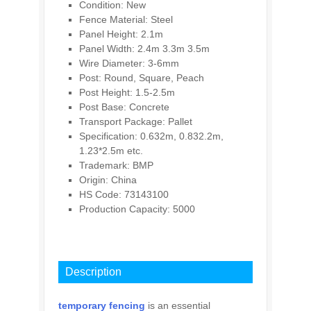
Condition: New
Fence Material: Steel
Panel Height: 2.1m
Panel Width: 2.4m 3.3m 3.5m
Wire Diameter: 3-6mm
Post: Round, Square, Peach
Post Height: 1.5-2.5m
Post Base: Concrete
Transport Package: Pallet
Specification: 0.632m, 0.832.2m,
1.23*2.5m etc.
Trademark: BMP
Origin: China
HS Code: 73143100
Production Capacity: 5000
INQUIRY
Description
temporary fencing
is an essential