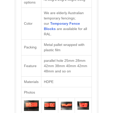
options
We are elderly Australian
temporary fencings;
Color
our
Temporary Fence
Blocks
are available for all
RAL.
Metal pallet wrapped with
Packing
plastic film
parallel hole 25mm 28mm
Feature
42mm 38mm 40mm 42mm
48mm and so on
Materials
HDPE
Photos