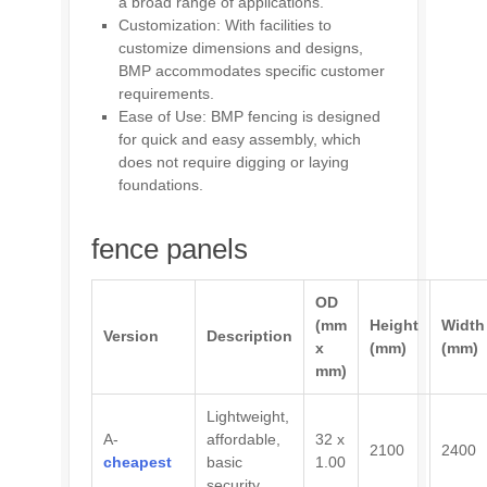
a broad range of applications.
Customization: With facilities to
customize dimensions and designs,
BMP accommodates specific customer
requirements.
Ease of Use: BMP fencing is designed
for quick and easy assembly, which
does not require digging or laying
foundations.
fence panels
OD
(mm
Height
Width
Version
Description
x
(mm)
(mm)
mm)
Lightweight,
A-
affordable,
32 x
2100
2400
cheapest
basic
1.00
security