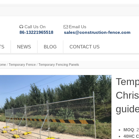
Call Us On
Email Us


86-13221965518
sales@construction-fence.com
TS
NEWS
BLOG
CONTACT US
ome
/
Temporary Fence
/
Temporary Fencing Panels
Temp
Chri
guide
MOQ
: 
40HC C