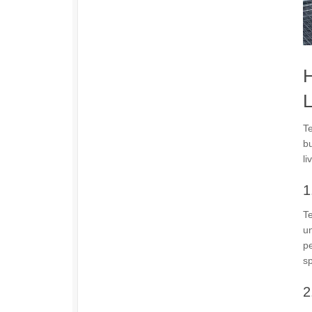
H
L
Te
bu
li
1
Te
un
pe
s
2