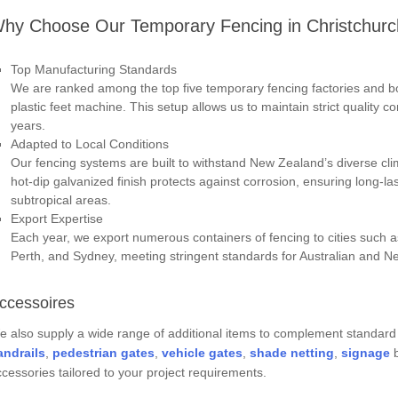
hy Choose Our Temporary Fencing in Christchur
Top Manufacturing Standards
We are ranked among the top five temporary fencing factories and b
plastic feet machine. This setup allows us to maintain strict quality co
years.
Adapted to Local Conditions
Our fencing systems are built to withstand New Zealand’s diverse cli
hot-dip galvanized finish protects against corrosion, ensuring long-la
subtropical areas.
Export Expertise
Each year, we export numerous containers of fencing to cities such 
Perth, and Sydney, meeting stringent standards for Australian and 
ccessoires
 also supply a wide range of additional items to complement standard
andrail
s
,
pedestrian gate
s
,
vehicle gate
s
,
shade netting
,
signage
b
cessories tailored to your project requirements.