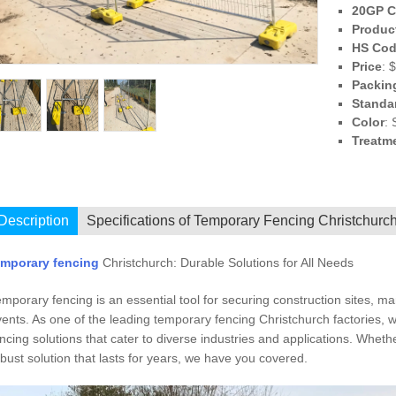
20GP C
Produc
HS Co
Price
: 
Packin
Standa
Color
: 
Treatm
I
Description
Specifications of Temporary Fencing Christchurc
emporary fencing
Christchurch: Durable Solutions for All Needs
mporary fencing is an essential tool for securing construction sites, m
ents. As one of the leading temporary fencing Christchurch factories, we
ncing solutions that cater to diverse industries and applications. Whet
bust solution that lasts for years, we have you covered.