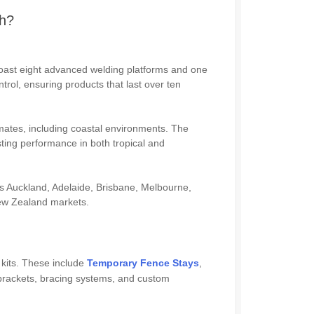
ch?
oast eight advanced welding platforms and one
ntrol, ensuring products that last over ten
mates, including coastal environments. The
sting performance in both tropical and
as Auckland, Adelaide, Brisbane, Melbourne,
New Zealand markets.
 kits. These include
Temporary Fence Stays
,
rackets, bracing systems, and custom