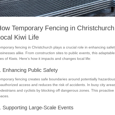
ow Temporary Fencing in Christchurc
ocal Kiwi Life
mporary fencing in Christchurch plays a crucial role in enhancing safet
sinesses alike. From construction sites to public events, this adaptable 
ves of Kiwis. Here’s how it impacts and changes local life:
. Enhancing Public Safety
mporary fencing creates safe boundaries around potentially hazardous a
authorized access and reduces the risk of accidents. In busy city areas
destrians and cyclists by blocking off dangerous zones. This proactive
paces.
. Supporting Large-Scale Events