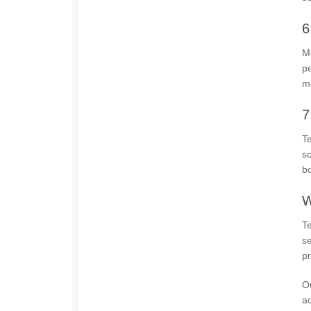
6
Mo
pe
mo
7
Te
s
bo
W
Te
se
pr
Ou
ac