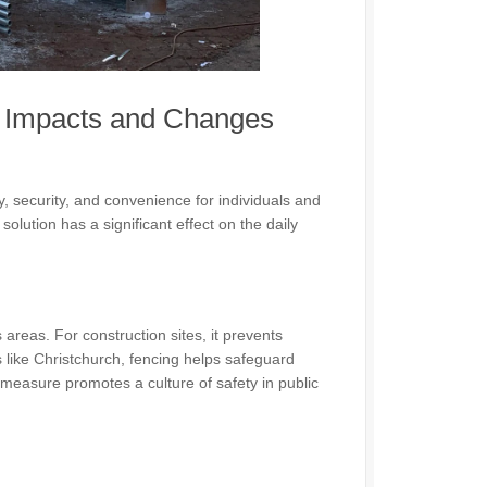
h Impacts and Changes
y, security, and convenience for individuals and
solution has a significant effect on the daily
reas. For construction sites, it prevents
 like Christchurch, fencing helps safeguard
 measure promotes a culture of safety in public