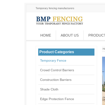
Temporary fencing manufacturers
HOME
ABOUT US
PRODUC
H
Product Categories
Temporary Fence
Crowd Control Barriers
Construction Barriers
Shade Cloth
Edge Protection Fence