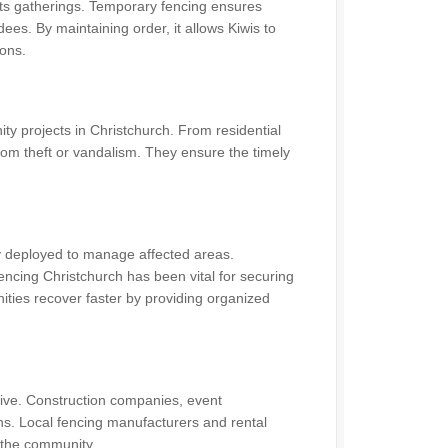
orts gatherings. Temporary fencing ensures
dees. By maintaining order, it allows Kiwis to
ions.
y projects in Christchurch. From residential
om theft or vandalism. They ensure the timely
ly deployed to manage affected areas.
ncing Christchurch has been vital for securing
ities recover faster by providing organized
ive. Construction companies, event
ns. Local fencing manufacturers and rental
n the community.