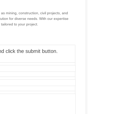
as mining, construction, civil projects, and
olution for diverse needs. With our expertise
tailored to your project.
d click the submit button.