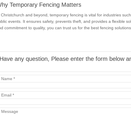
hy Temporary Fencing Matters
 Christchurch and beyond, temporary fencing is vital for industries such 
blic events. It ensures safety, prevents theft, and provides a flexible s
d commitment to quality, you can trust us for the best fencing solutions 
Have any question, Please enter the form below an