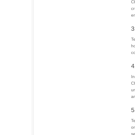
Ch
cr
en
3
Te
h
co
4
In
C
un
a
5
T
or
se