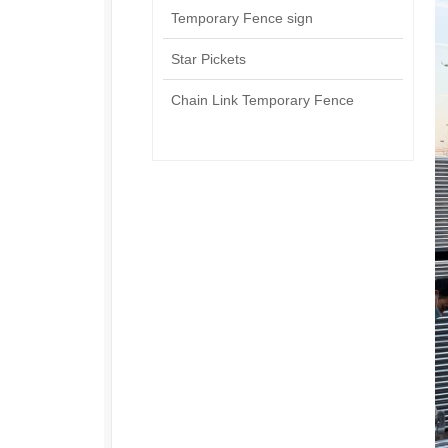
Temporary Fence sign
Star Pickets
Chain Link Temporary Fence