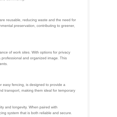
are reusable, reducing waste and the need for
onmental preservation, contributing to greener,
nce of work sites. With options for privacy
 professional and organized image. This
ents.
r easy fencing, is designed to provide a
 and transport, making them ideal for temporary
lity and longevity. When paired with
cing system that is both reliable and secure.