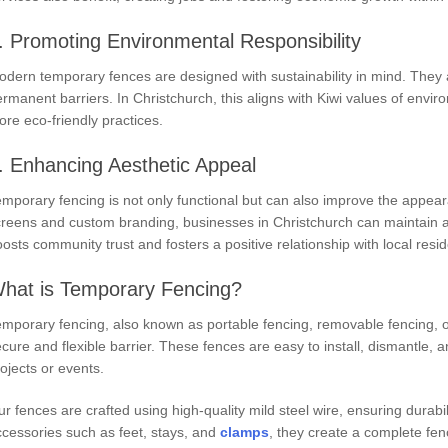
. Promoting Environmental Responsibility
dern temporary fences are designed with sustainability in mind. They 
rmanent barriers. In Christchurch, this aligns with Kiwi values of envir
re eco-friendly practices.
. Enhancing Aesthetic Appeal
mporary fencing is not only functional but can also improve the appeara
creens and custom branding, businesses in Christchurch can maintain a
osts community trust and fosters a positive relationship with local resid
hat is Temporary Fencing?
mporary fencing, also known as portable fencing, removable fencing, o
cure and flexible barrier. These fences are easy to install, dismantle,
ojects or events.
r fences are crafted using high-quality mild steel wire, ensuring durabi
cessories such as feet, stays, and
clamps
, they create a complete fen