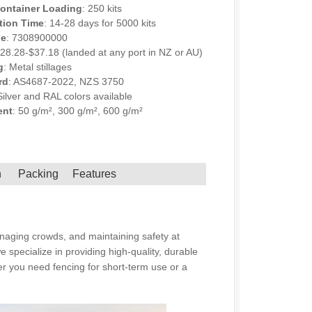
ontainer Loading
: 250 kits
tion Time
: 14-28 days for 5000 kits
de
: 7308900000
$28.28-$37.18 (landed at any port in NZ or AU)
g
: Metal stillages
rd
: AS4687-2022, NZS 3750
Silver and RAL colors available
ent
: 50 g/m², 300 g/m², 600 g/m²
NQUIRY
h
Packing
Features
anaging crowds, and maintaining safety at
 specialize in providing high-quality, durable
her you need fencing for short-term use or a