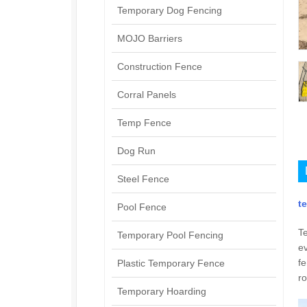
Temporary Dog Fencing
MOJO Barriers
Construction Fence
Corral Panels
Temp Fence
Dog Run
Steel Fence
t
Pool Fence
Te
Temporary Pool Fencing
ev
fe
Plastic Temporary Fence
ro
Temporary Hoarding