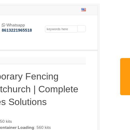
Whatsapp

8613221965518
orary Fencing
stchurch | Complete
s Solutions
250 kits
ontainer Loading
: 560 kits