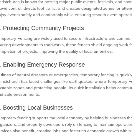
ristchurch is known for hosting major public events, festivals, and sp
owd control, directs foot traffic, and creates designated zones for atten
joy events safely and comfortably while ensuring smooth event operat
. Protecting Community Projects
mporary Fencing are widely used to secure infrastructure and communit
ousing developments to roadworks, these fences shield ongoing work fr
mpletion of projects, improving the quality of local amenities.
. Enabling Emergency Response
 times of natural disasters or emergencies, temporary fencing is quick
hristchurch has faced challenges like earthquakes, where Temporary Fe
stable zones and protecting people. Its quick installation helps commun
nd safe environments.
. Boosting Local Businesses
emporary fencing supports the local economy by helping businesses thr
ganizers, and property developers rely on fencing to maintain operatio
rvices also benefit, creating jobs and fostering economic growth withi